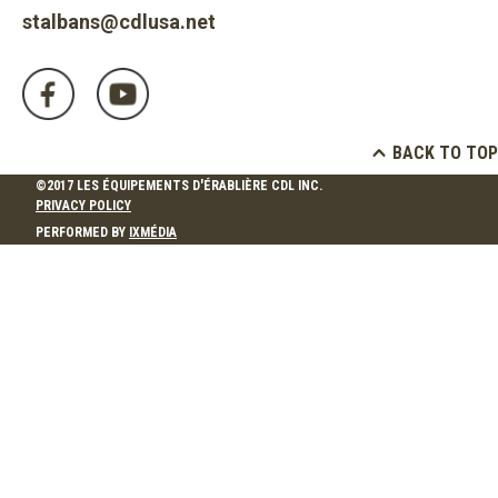
stalbans@cdlusa.net
BACK TO TOP
©2017 LES ÉQUIPEMENTS D'ÉRABLIÈRE CDL INC.
PRIVACY POLICY
PERFORMED BY
IXMÉDIA