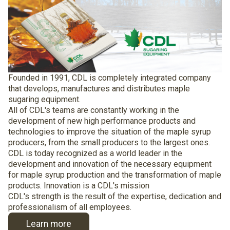
Founded in 1991, CDL is completely integrated company
that develops, manufactures and distributes maple
sugaring equipment.
All of CDL's teams are constantly working in the
development of new high performance products and
technologies to improve the situation of the maple syrup
producers, from the small producers to the largest ones.
CDL is today recognized as a world leader in the
development and innovation of the necessary equipment
for maple syrup production and the transformation of maple
products. Innovation is a CDL's mission
CDL's strength is the result of the expertise, dedication and
professionalism of all employees.
Learn more