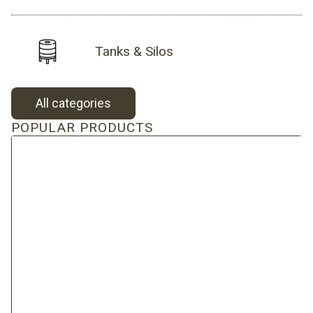
Tanks & Silos
All categories
POPULAR PRODUCTS