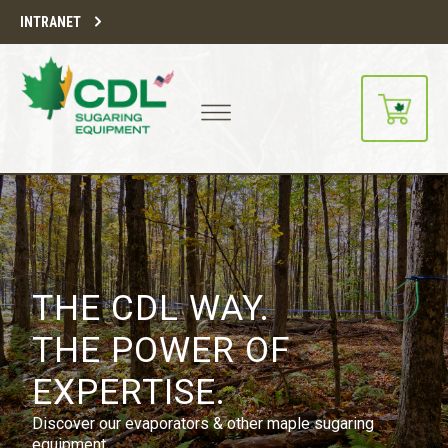
INTRANET
THE CDL WAY.
THE POWER OF
EXPERTISE.
Discover our evaporators & other maple sugaring
equipment.