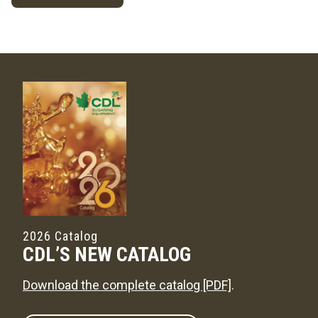
2026 Catalog
CDL’S NEW CATALOG
Download the complete catalog [PDF]
.