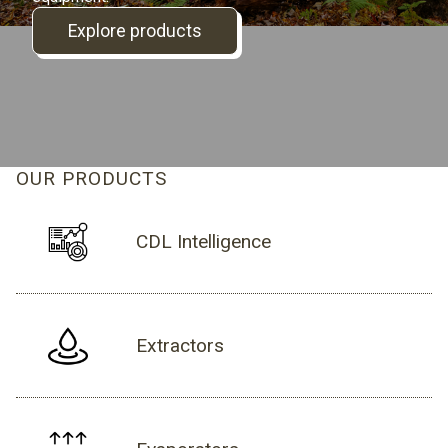
Explore products
OUR PRODUCTS
CDL Intelligence
Extractors