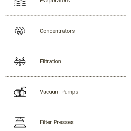
Evaporators
Concentrators
Filtration
Vacuum Pumps
Filter Presses