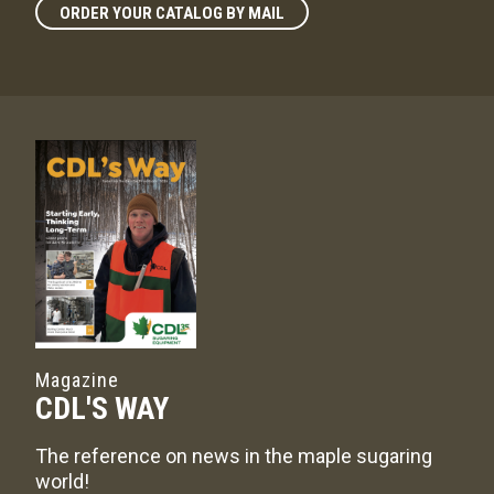
ORDER YOUR CATALOG BY MAIL
Magazine
CDL'S WAY
The reference on news in the maple sugaring
world!