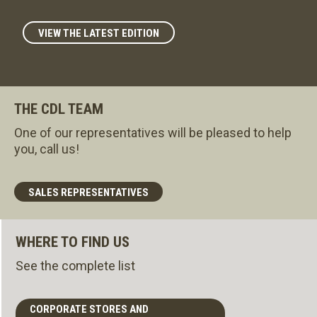
VIEW THE LATEST EDITION
THE CDL TEAM
One of our representatives will be pleased to help
you, call us!
SALES REPRESENTATIVES
WHERE TO FIND US
See the complete list
CORPORATE STORES AND