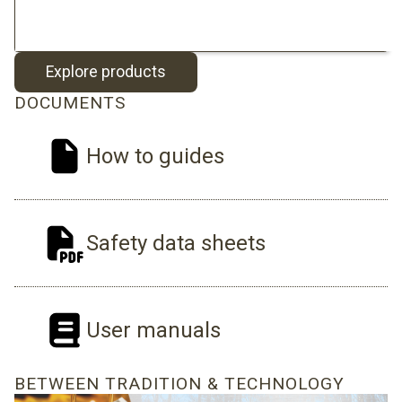
Explore products
DOCUMENTS
How to guides
Safety data sheets
User manuals
BETWEEN TRADITION & TECHNOLOGY