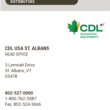
DISTRIBUTORS
CDL USA ST. ALBANS
HEAD OFFICE
3 Lemnah Drive
St. Albans, VT
05478
802-527-0000
1-800-762-5587
Fax: 802-524-3666