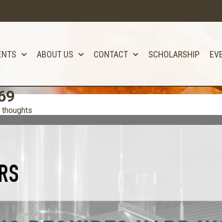
ENTS
ABOUT US
CONTACT
SCHOLARSHIP
EV
69
 thoughts