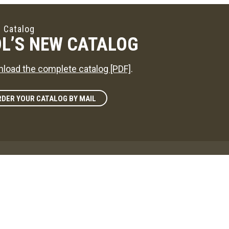
 Catalog
L’S NEW CATALOG
load the complete catalog [PDF]
.
DER YOUR CATALOG BY MAIL
zine
L'S WAY
reference on news in the maple sugaring world!