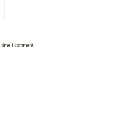
t time I comment.