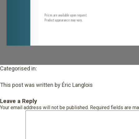
Categorised in:
This post was written by Éric Langlois
Leave a Reply
Your email address will not be published.
Required fields are m