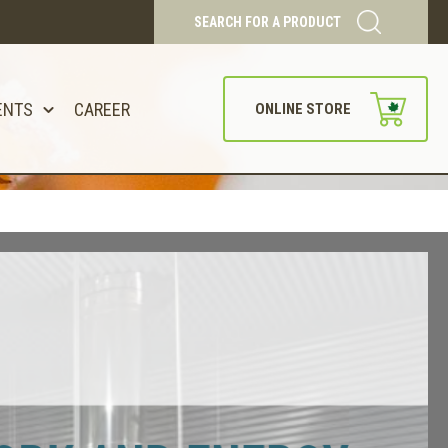
SEARCH FOR A PRODUCT
ENTS
CAREER
ONLINE STORE