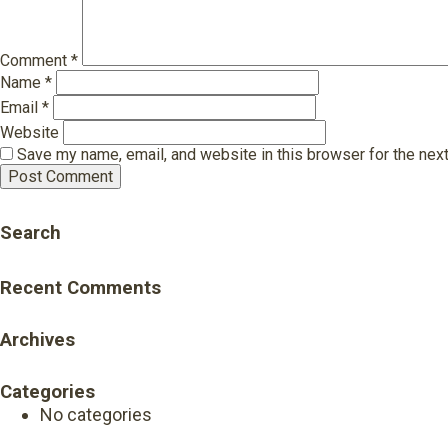
Comment
*
Name
*
Email
*
Website
Save my name, email, and website in this browser for the nex
Search
Recent Comments
Archives
Categories
No categories