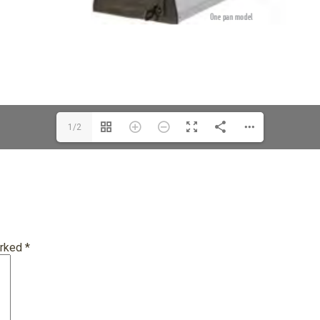
1/2
arked
*