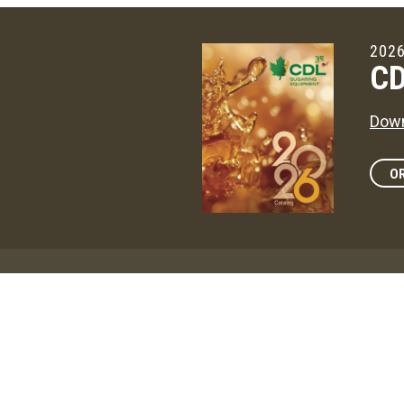
2026
CD
Down
OR
Maga
CD
The 