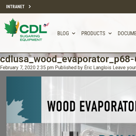
INTRANET
BLOG
PRODUCTS
DOCUM
cdlusa_wood_evaporator_p68-
February 7, 2020 2:35 pm
Published by
Éric Langlois
Leave your