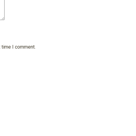
t time I comment.