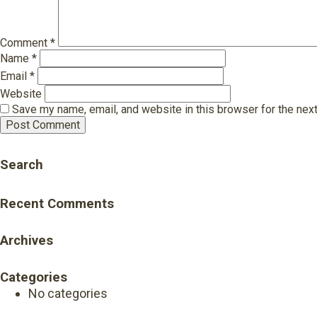
Comment
*
Name
*
Email
*
Website
Save my name, email, and website in this browser for the nex
Search
Recent Comments
Archives
Categories
No categories