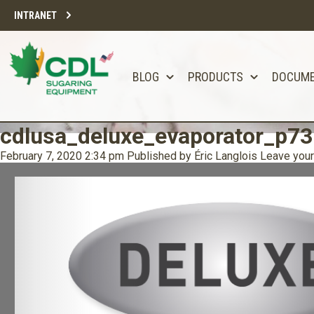
INTRANET
BLOG
PRODUCTS
DOCUM
cdlusa_deluxe_evaporator_p73
February 7, 2020 2:34 pm
Published by
Éric Langlois
Leave your