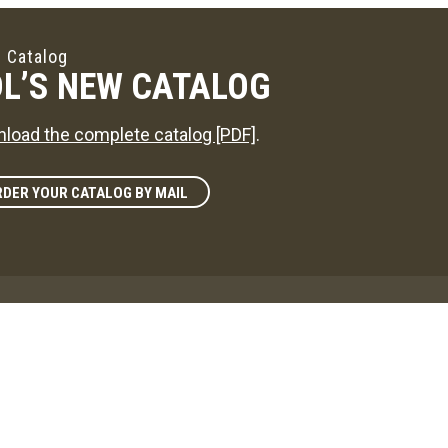
 Catalog
L’S NEW CATALOG
load the complete catalog [PDF]
.
DER YOUR CATALOG BY MAIL
zine
L'S WAY
reference on news in the maple sugaring world!