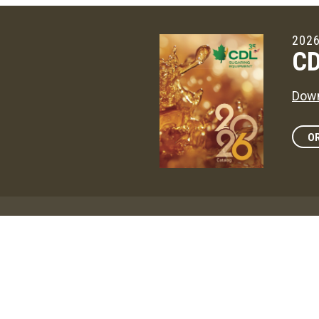
2026
CD
Down
OR
Maga
CD
The 