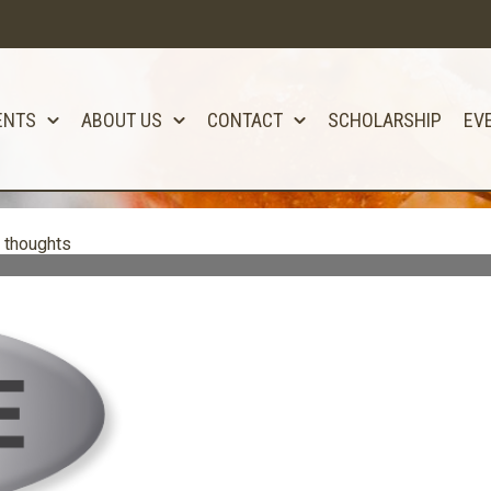
ENTS
ABOUT US
CONTACT
SCHOLARSHIP
EV
 thoughts