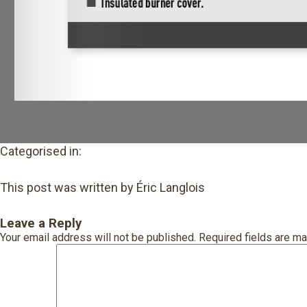
Categorised in:
This post was written by Éric Langlois
Leave a Reply
Your email address will not be published.
Required fields are m