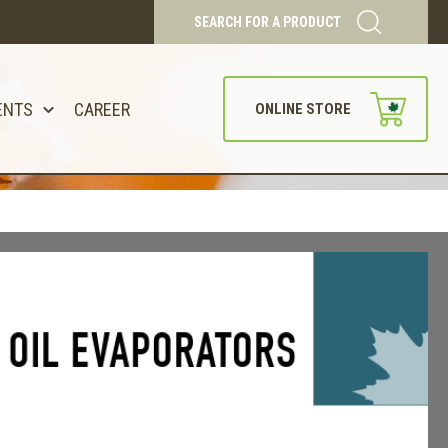
SEARCH FOR A PRODUCT
ENTS
CAREER
ONLINE STORE