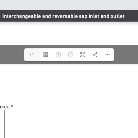
1/1
arked
*