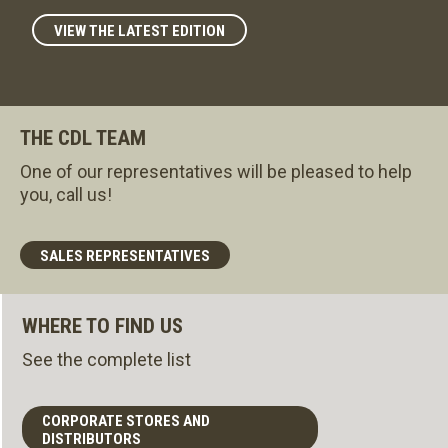
VIEW THE LATEST EDITION
THE CDL TEAM
One of our representatives will be pleased to help
you, call us!
SALES REPRESENTATIVES
WHERE TO FIND US
See the complete list
CORPORATE STORES AND
DISTRIBUTORS