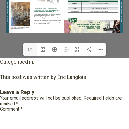
1/1
Categorised in:
This post was written by Éric Langlois
Leave a Reply
Your email address will not be published.
Required fields are
marked
*
Comment
*