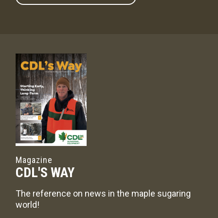
Magazine
CDL'S WAY
The reference on news in the maple sugaring
world!