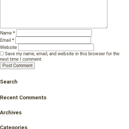
Name
*
Email
*
Website
Save my name, email, and website in this browser for the
next time I comment.
Search
Recent Comments
Archives
Categories