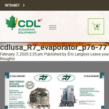
INTRANET
cdlusa_R7_evaporator_p76-77
February 7, 2020 2:35 pm
Published by
Éric Langlois
Leave your
thoughts