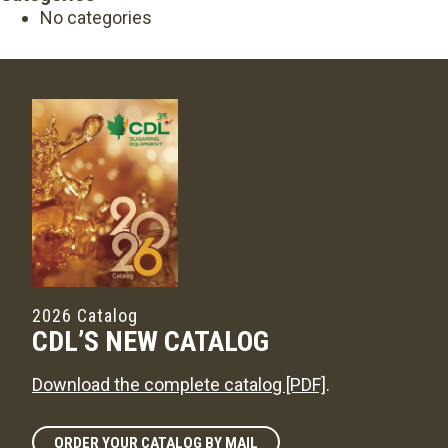
No categories
2026 Catalog
CDL’S NEW CATALOG
Download the complete catalog [PDF]
.
ORDER YOUR CATALOG BY MAIL