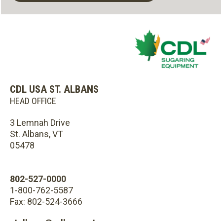
CDL USA ST. ALBANS
HEAD OFFICE
3 Lemnah Drive
St. Albans, VT
05478
802-527-0000
1-800-762-5587
Fax: 802-524-3666