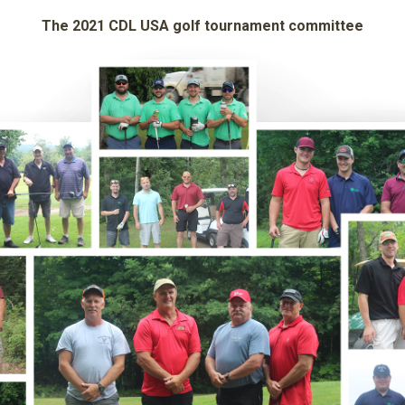
The 2021 CDL USA golf tournament committee