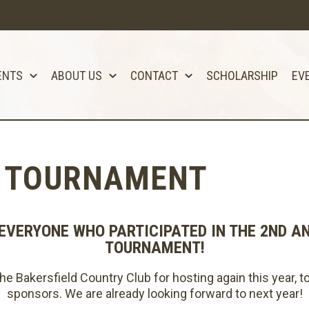
ENTS
ABOUT US
CONTACT
SCHOLARSHIP
EV
F TOURNAMENT
EVERYONE WHO PARTICIPATED IN THE 2ND A
TOURNAMENT!
e Bakersfield Country Club for hosting again this year, to
sponsors. We are already looking forward to next year!