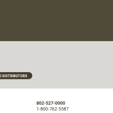
D DISTRIBUTORS
802-527-0000
1-800-762-5587