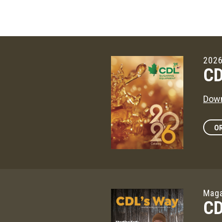
2026
CD
Down
OR
Maga
CD