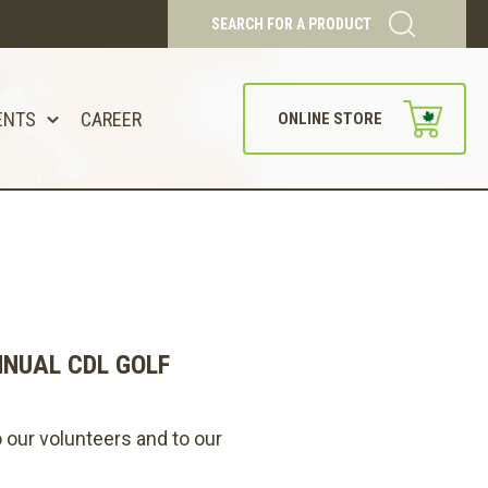
SEARCH FOR A PRODUCT
ENTS
CAREER
ONLINE STORE
NNUAL CDL GOLF
 our volunteers and to our