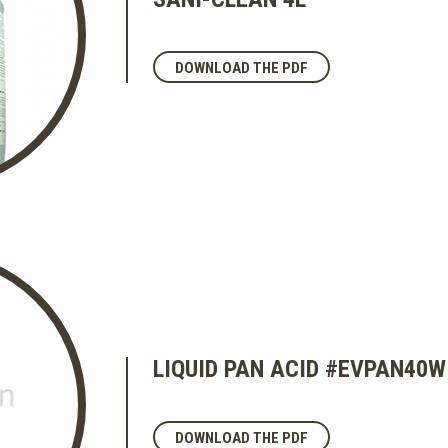
DOWNLOAD THE PDF
LIQUID PAN ACID #EVPAN40
DOWNLOAD THE PDF