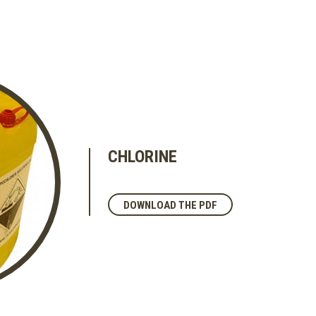
CHLORINE
DOWNLOAD THE PDF