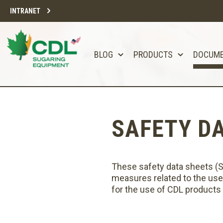
INTRANET
BLOG
PRODUCTS
DOCUM
SAFETY D
These safety data sheets (SDS
measures related to the use
for the use of CDL products o