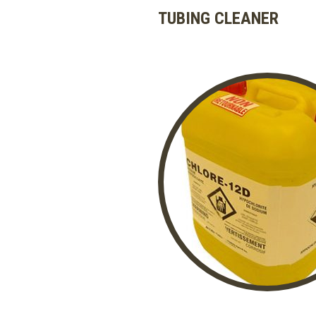
TUBING CLEANER