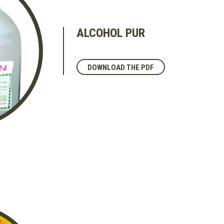
ALCOHOL PUR
DOWNLOAD THE PDF