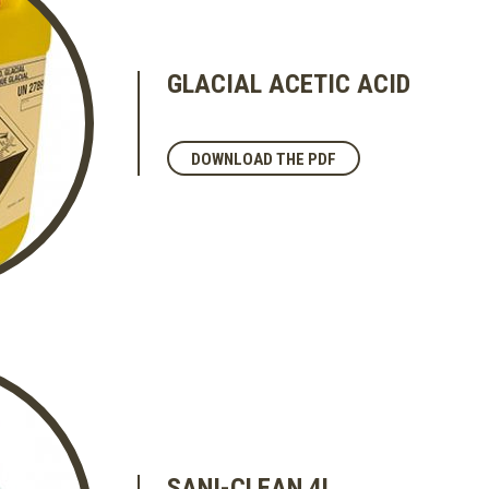
GLACIAL ACETIC ACID
DOWNLOAD THE PDF
SANI-CLEAN 4L