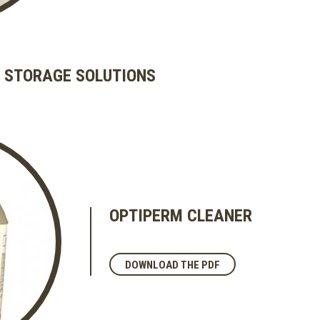
 STORAGE SOLUTIONS
OPTIPERM CLEANER
DOWNLOAD THE PDF