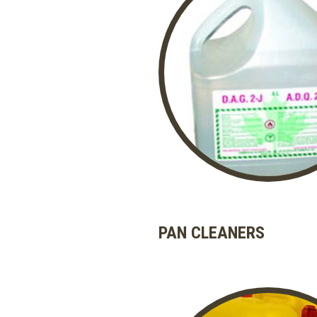
PAN CLEANERS