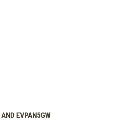
W AND EVPAN5GW