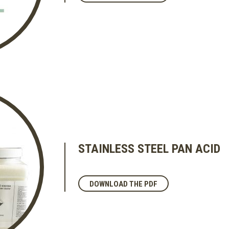
STAINLESS STEEL PAN ACID
DOWNLOAD THE PDF