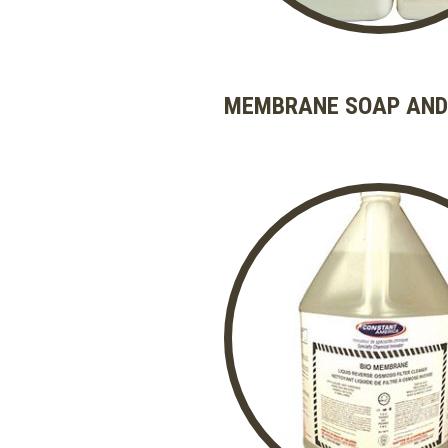
MEMBRANE SOAP AND