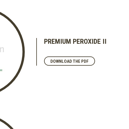
PREMIUM PEROXIDE II
DOWNLOAD THE PDF