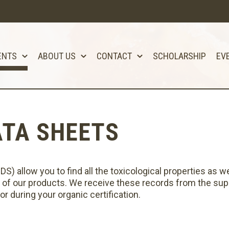
ENTS
ABOUT US
CONTACT
SCHOLARSHIP
EV
ATA SHEETS
) allow you to find all the toxicological properties as we
 of our products. We receive these records from the supp
r during your organic certification.