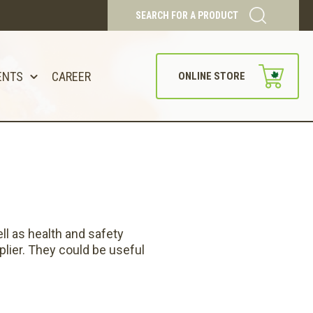
SEARCH FOR A PRODUCT
ENTS
CAREER
ONLINE STORE
ll as health and safety
lier. They could be useful