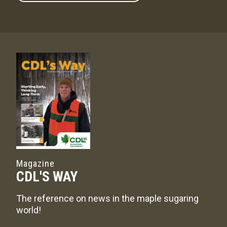
Magazine
CDL'S WAY
The reference on news in the maple sugaring
world!