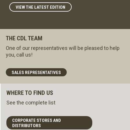
VIEW THE LATEST EDITION
THE CDL TEAM
One of our representatives will be pleased to help
you, call us!
SALES REPRESENTATIVES
WHERE TO FIND US
See the complete list
CORPORATE STORES AND
DISTRIBUTORS