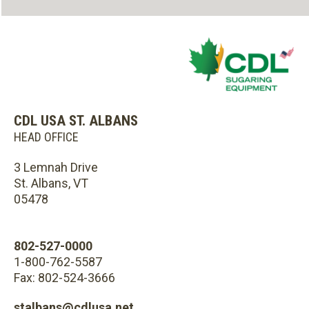
CDL USA ST. ALBANS
HEAD OFFICE
3 Lemnah Drive
St. Albans, VT
05478
802-527-0000
1-800-762-5587
Fax: 802-524-3666
stalbans@cdlusa.net