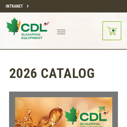
INTRANET
2026 CATALOG