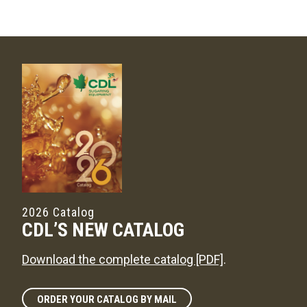
2026 Catalog
CDL’S NEW CATALOG
Download the complete catalog [PDF]
.
ORDER YOUR CATALOG BY MAIL