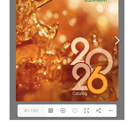
4(1/132)