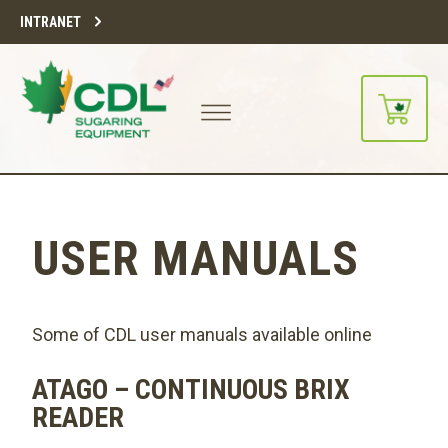
INTRANET
USER MANUALS
Some of CDL user manuals available online
ATAGO – CONTINUOUS BRIX
READER