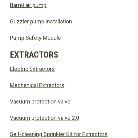
Barrel air pump
Guzzler pump installation
Pump Safety Module
EXTRACTORS
Electric Extractors
Mechanical Extractors
Vacuum protection valve
Vacuum protection valve 2.0
Self-cleaning Sprinkler Kit for Extractors