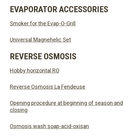
EVAPORATOR ACCESSORIES
Smoker for the Evap-O-Grill
Universal Magnehelic Set
REVERSE OSMOSIS
Hobby horizontal RO
Reverse Osmosis La Fendeuse
Opening procedure at beginning of season and
closing
Osmosis wash soap-acid-oxisan