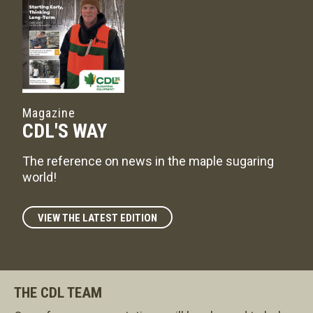
Magazine
CDL'S WAY
The reference on news in the maple sugaring
world!
VIEW THE LATEST EDITION
THE CDL TEAM