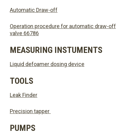
Automatic Draw-off
Operation procedure for automatic draw-off
valve 66786
MEASURING INSTUMENTS
Liquid defoamer dosing device
TOOLS
Leak Finder
Precision tapper
PUMPS