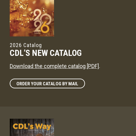
2026 Catalog
CDL’S NEW CATALOG
Download the complete catalog [PDF]
.
ORDER YOUR CATALOG BY MAIL