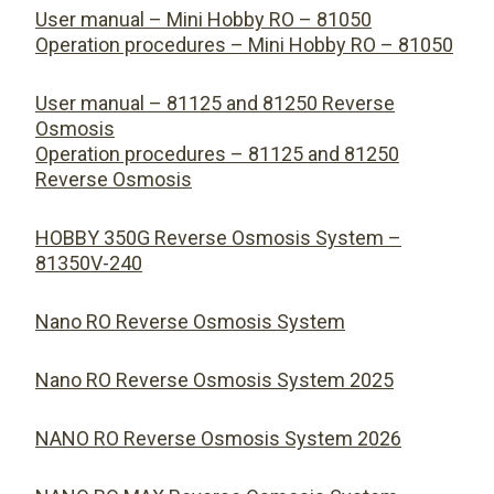
User manual – Mini Hobby RO – 81050
Operation procedures – Mini Hobby RO – 81050
User manual – 81125 and 81250 Reverse
Osmosis
Operation procedures – 81125 and 81250
Reverse Osmosis
HOBBY 350G Reverse Osmosis System –
81350V-240
Nano RO Reverse Osmosis System
Nano RO Reverse Osmosis System 2025
NANO RO Reverse Osmosis System 2026