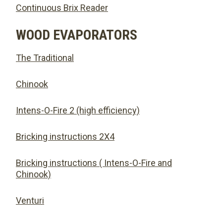
Continuous Brix Reader
WOOD EVAPORATORS
The Traditional
Chinook
Intens-O-Fire 2 (high efficiency)
Bricking instructions 2X4
Bricking instructions ( Intens-O-Fire and
Chinook)
Venturi