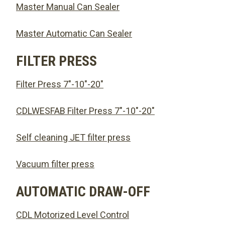
Master Manual Can Sealer
Master Automatic Can Sealer
FILTER PRESS
Filter Press 7″-10″-20″
CDLWESFAB Filter Press 7″-10″-20″
Self cleaning JET filter press
Vacuum filter press
AUTOMATIC DRAW-OFF
CDL Motorized Level Control