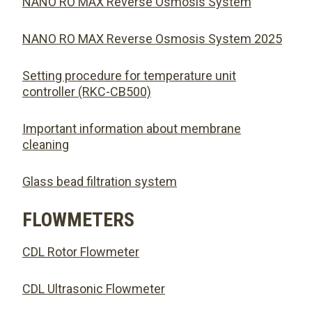
NANO RO MAX Reverse Osmosis System
NANO RO MAX Reverse Osmosis System 2025
Setting procedure for temperature unit
controller (RKC-CB500)
Important information about membrane
cleaning
Glass bead filtration system
FLOWMETERS
CDL Rotor Flowmeter
CDL Ultrasonic Flowmeter