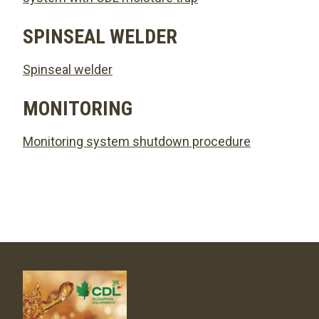
SPINSEAL WELDER
Spinseal welder
MONITORING
Monitoring system shutdown procedure