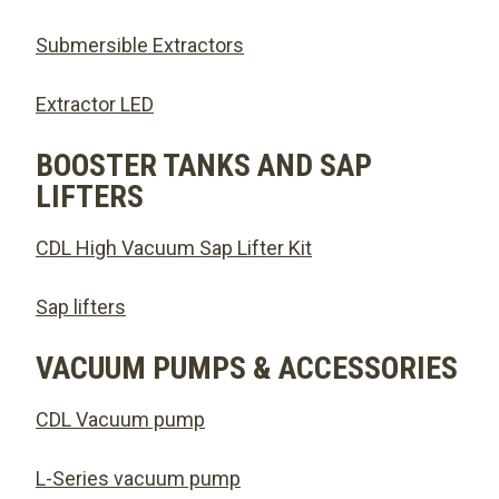
Submersible Extractors
Extractor LED
BOOSTER TANKS AND SAP
LIFTERS
CDL High Vacuum Sap Lifter Kit
Sap lifters
VACUUM PUMPS & ACCESSORIES
CDL Vacuum pump
L-Series vacuum pump