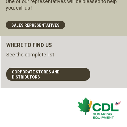
One of our representatives will be pleased to help
you, call us!
SALES REPRESENTATIVES
WHERE TO FIND US
See the complete list
CORPORATE STORES AND
DISTRIBUTORS