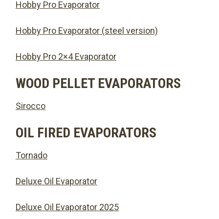
Hobby Pro Evaporator
Hobby Pro Evaporator (steel version)
Hobby Pro 2×4 Evaporator
WOOD PELLET EVAPORATORS
Sirocco
OIL FIRED EVAPORATORS
Tornado
Deluxe Oil Evaporator
Deluxe Oil Evaporator 2025