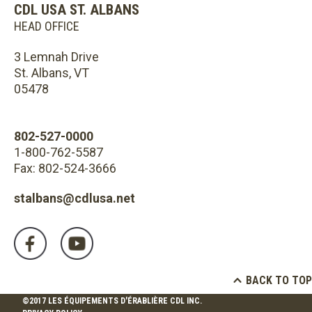
CDL USA ST. ALBANS
HEAD OFFICE
3 Lemnah Drive
St. Albans, VT
05478
802-527-0000
1-800-762-5587
Fax: 802-524-3666
stalbans@cdlusa.net
BACK TO TOP
©2017 LES ÉQUIPEMENTS D'ÉRABLIÈRE CDL INC.