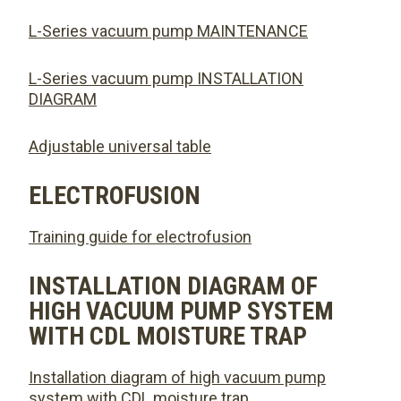
L-Series vacuum pump MAINTENANCE
L-Series vacuum pump INSTALLATION
DIAGRAM
Adjustable universal table
ELECTROFUSION
Training guide for electrofusion
INSTALLATION DIAGRAM OF
HIGH VACUUM PUMP SYSTEM
WITH CDL MOISTURE TRAP
Installation diagram of high vacuum pump
system with CDL moisture trap