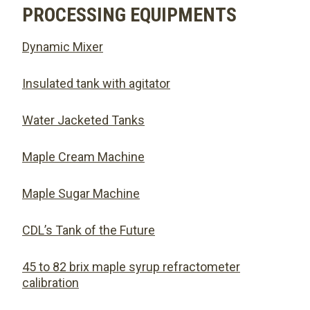
PROCESSING EQUIPMENTS
Dynamic Mixer
Insulated tank with agitator
Water Jacketed Tanks
Maple Cream Machine
Maple Sugar Machine
CDL’s Tank of the Future
45 to 82 brix maple syrup refractometer
calibration