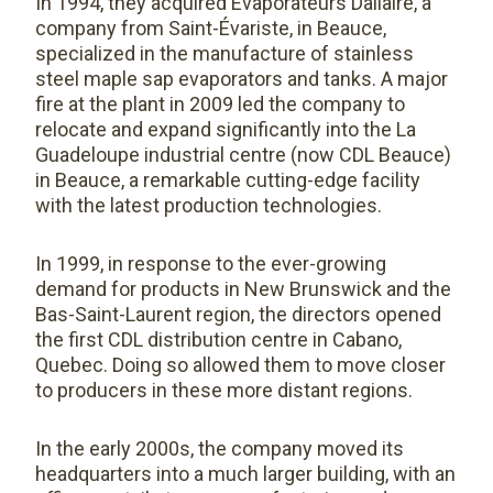
In 1994, they acquired Évaporateurs Dallaire, a
company from Saint-Évariste, in Beauce,
specialized in the manufacture of stainless
steel maple sap evaporators and tanks. A major
fire at the plant in 2009 led the company to
relocate and expand significantly into the La
Guadeloupe industrial centre (now CDL Beauce)
in Beauce, a remarkable cutting-edge facility
with the latest production technologies.
In 1999, in response to the ever-growing
demand for products in New Brunswick and the
Bas-Saint-Laurent region, the directors opened
the first CDL distribution centre in Cabano,
Quebec. Doing so allowed them to move closer
to producers in these more distant regions.
In the early 2000s, the company moved its
headquarters into a much larger building, with an