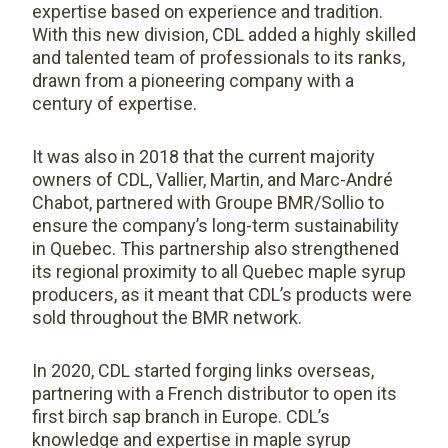
expertise based on experience and tradition.
With this new division, CDL added a highly skilled
and talented team of professionals to its ranks,
drawn from a pioneering company with a
century of expertise.
It was also in 2018 that the current majority
owners of CDL, Vallier, Martin, and Marc-André
Chabot, partnered with Groupe BMR/Sollio to
ensure the company’s long-term sustainability
in Quebec. This partnership also strengthened
its regional proximity to all Quebec maple syrup
producers, as it meant that CDL’s products were
sold throughout the BMR network.
In 2020, CDL started forging links overseas,
partnering with a French distributor to open its
first birch sap branch in Europe. CDL’s
knowledge and expertise in maple syrup