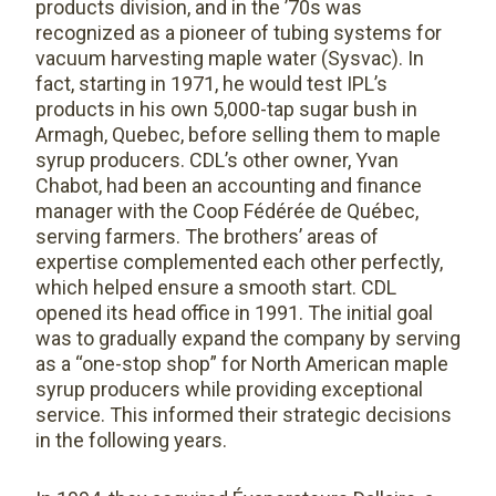
products division, and in the ’70s was
recognized as a pioneer of tubing systems for
vacuum harvesting maple water (Sysvac). In
fact, starting in 1971, he would test IPL’s
products in his own 5,000-tap sugar bush in
Armagh, Quebec, before selling them to maple
syrup producers. CDL’s other owner, Yvan
Chabot, had been an accounting and finance
manager with the Coop Fédérée de Québec,
serving farmers. The brothers’ areas of
expertise complemented each other perfectly,
which helped ensure a smooth start. CDL
opened its head office in 1991. The initial goal
was to gradually expand the company by serving
as a “one-stop shop” for North American maple
syrup producers while providing exceptional
service. This informed their strategic decisions
in the following years.