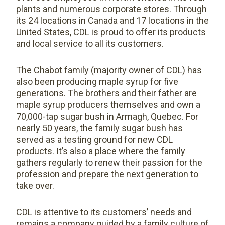
plants and numerous corporate stores. Through
its 24 locations in Canada and 17 locations in the
United States, CDL is proud to offer its products
and local service to all its customers.
The Chabot family (majority owner of CDL) has
also been producing maple syrup for five
generations. The brothers and their father are
maple syrup producers themselves and own a
70,000-tap sugar bush in Armagh, Quebec. For
nearly 50 years, the family sugar bush has
served as a testing ground for new CDL
products. It’s also a place where the family
gathers regularly to renew their passion for the
profession and prepare the next generation to
take over.
CDL is attentive to its customers’ needs and
remains a company guided by a family culture of