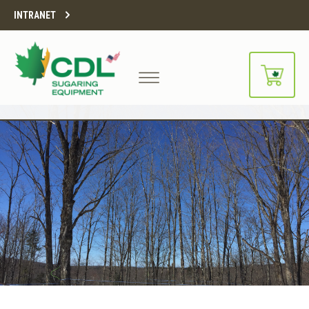
INTRANET