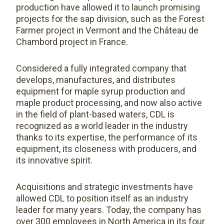
production have allowed it to launch promising
projects for the sap division, such as the Forest
Farmer project in Vermont and the Château de
Chambord project in France.
Considered a fully integrated company that
develops, manufactures, and distributes
equipment for maple syrup production and
maple product processing, and now also active
in the field of plant-based waters, CDL is
recognized as a world leader in the industry
thanks to its expertise, the performance of its
equipment, its closeness with producers, and
its innovative spirit.
Acquisitions and strategic investments have
allowed CDL to position itself as an industry
leader for many years. Today, the company has
over 300 employees in North America in its four