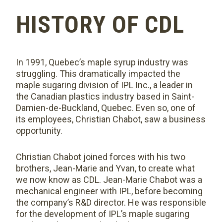
HISTORY OF CDL
In 1991, Quebec’s maple syrup industry was
struggling. This dramatically impacted the
maple sugaring division of IPL Inc., a leader in
the Canadian plastics industry based in Saint-
Damien-de-Buckland, Quebec. Even so, one of
its employees, Christian Chabot, saw a business
opportunity.
Christian Chabot joined forces with his two
brothers, Jean-Marie and Yvan, to create what
we now know as CDL. Jean-Marie Chabot was a
mechanical engineer with IPL, before becoming
the company’s R&D director. He was responsible
for the development of IPL’s maple sugaring