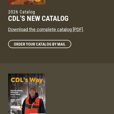
2026 Catalog
CDL’S NEW CATALOG
Download the complete catalog [PDF]
.
ORDER YOUR CATALOG BY MAIL