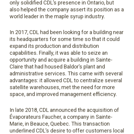
only solidified CDL’s presence in Ontario, but
also helped the company assert its position as a
world leader in the maple syrup industry.
In 2017, CDL had been looking for a building near
its headquarters for some time so that it could
expand its production and distribution
capabilities. Finally, it was able to seize an
opportunity and acquire a building in Sainte-
Claire that had housed Baldor’s plant and
administrative services. This came with several
advantages: it allowed CDL to centralize several
satellite warehouses, met the need for more
space, and improved management efficiency.
In late 2018, CDL announced the acquisition of
Évaporateurs Faucher, a company in Sainte-
Marie, in Beauce, Quebec. This transaction
underlined CDL’s desire to offer customers local