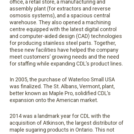
office, a retail store, a manufacturing and
assembly plant (for extractors and reverse
osmosis systems), and a spacious central
warehouse. They also opened a machining
centre equipped with the latest digital control
and computer-aided design (CAD) technologies
for producing stainless steel parts. Together,
these new facilities have helped the company
meet customers’ growing needs and the need
for staffing while expanding CDL’s product lines.
In 2005, the purchase of Waterloo Small USA
was finalized. The St. Albans, Vermont, plant,
better known as Maple Pro, solidified CDL’s
expansion onto the American market.
2014 was a landmark year for CDL with the
acquisition of Atkinson, the largest distributor of
maple sugaring products in Ontario. This not