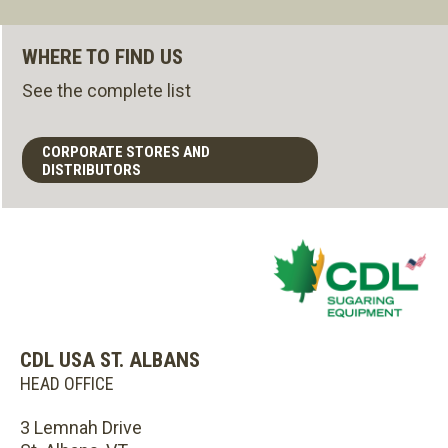
WHERE TO FIND US
See the complete list
CORPORATE STORES AND
DISTRIBUTORS
CDL USA ST. ALBANS
HEAD OFFICE
3 Lemnah Drive