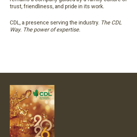
trust, friendliness, and pride in its work.
CDL, a presence serving the industry.
The CDL
Way. The power of expertise.