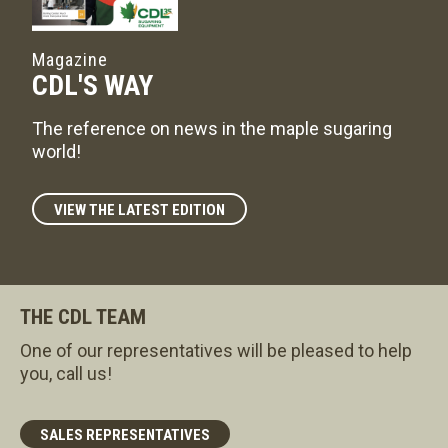
Magazine
CDL'S WAY
The reference on news in the maple sugaring
world!
VIEW THE LATEST EDITION
THE CDL TEAM
One of our representatives will be pleased to help
you, call us!
SALES REPRESENTATIVES