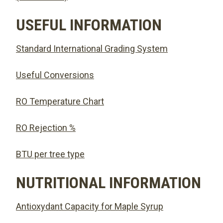
USEFUL INFORMATION
Standard International Grading System
Useful Conversions
RO Temperature Chart
RO Rejection %
BTU per tree type
NUTRITIONAL INFORMATION
Antioxydant Capacity for Maple Syrup