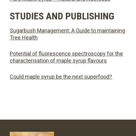
STUDIES AND PUBLISHING
Sugarbush Management: A Guide to maintaining
Tree Health
Potential of fluorescence spectroscopy for the
characterisation of maple syrup flavours
Could maple syrup be the next superfood?