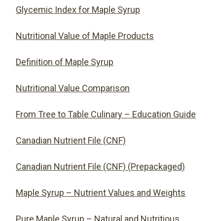
Glycemic Index for Maple Syrup
Nutritional Value of Maple Products
Definition of Maple Syrup
Nutritional Value Comparison
From Tree to Table Culinary – Education Guide
Canadian Nutrient File (CNF)
Canadian Nutrient File (CNF) (Prepackaged)
Maple Syrup – Nutrient Values and Weights
Pure Maple Syrup – Natural and Nutritious