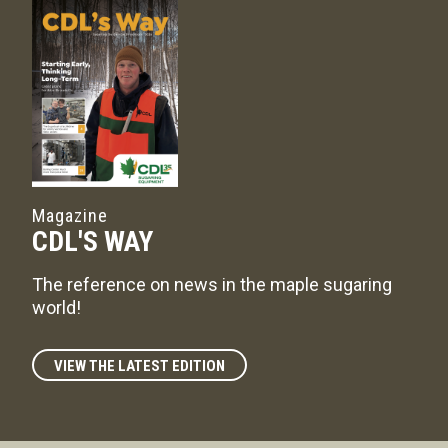
Magazine
CDL'S WAY
The reference on news in the maple sugaring
world!
VIEW THE LATEST EDITION