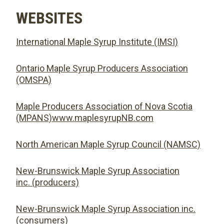
WEBSITES
International Maple Syrup Institute (IMSI)
Ontario Maple Syrup Producers Association
(OMSPA)
Maple Producers Association of Nova Scotia
(MPANS)www.maplesyrupNB.com
North American Maple Syrup Council (NAMSC)
New-Brunswick Maple Syrup Association
inc. (producers)
New-Brunswick Maple Syrup Association inc.
(consumers)