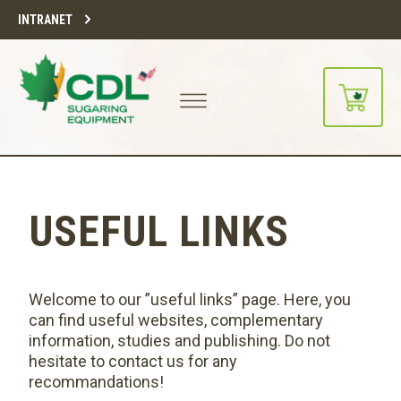
INTRANET
USEFUL LINKS
Welcome to our ”useful links” page. Here, you
can find useful websites, complementary
information, studies and publishing. Do not
hesitate to contact us for any
recommandations!