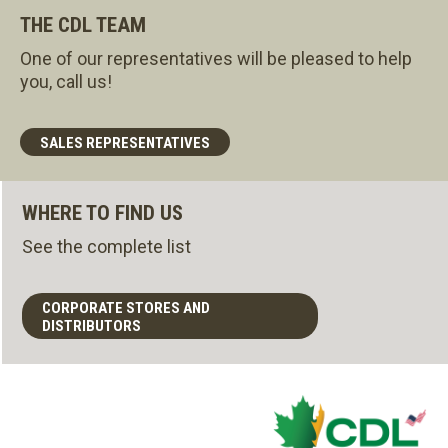
THE CDL TEAM
One of our representatives will be pleased to help
you, call us!
SALES REPRESENTATIVES
WHERE TO FIND US
See the complete list
CORPORATE STORES AND
DISTRIBUTORS