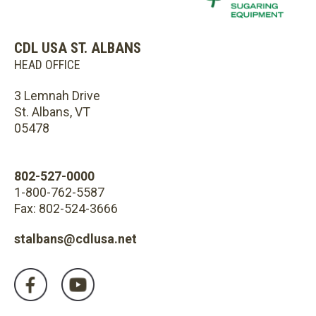
CDL USA ST. ALBANS
HEAD OFFICE
3 Lemnah Drive
St. Albans, VT
05478
802-527-0000
1-800-762-5587
Fax: 802-524-3666
stalbans@cdlusa.net