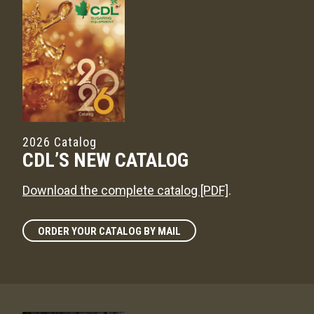
2026 Catalog
CDL’S NEW CATALOG
Download the complete catalog [PDF]
.
ORDER YOUR CATALOG BY MAIL