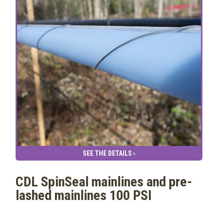
SEE THE DETAILS ›
CDL SpinSeal mainlines and pre-
lashed mainlines 100 PSI