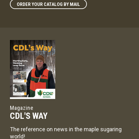
ORDER YOUR CATALOG BY MAIL
Magazine
CDL'S WAY
The reference on news in the maple sugaring
world!