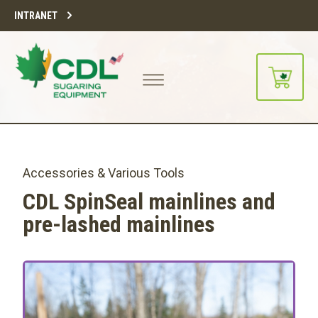
INTRANET
Accessories & Various Tools
CDL SpinSeal mainlines and
pre-lashed mainlines