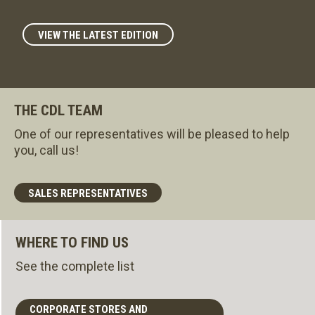
VIEW THE LATEST EDITION
THE CDL TEAM
One of our representatives will be pleased to help
you, call us!
SALES REPRESENTATIVES
WHERE TO FIND US
See the complete list
CORPORATE STORES AND