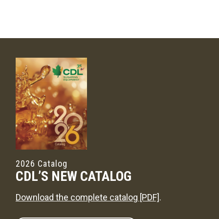
2026 Catalog
CDL’S NEW CATALOG
Download the complete catalog [PDF]
.