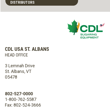
DISTRIBUTORS
CDL USA ST. ALBANS
HEAD OFFICE
3 Lemnah Drive
St. Albans, VT
05478
802-527-0000
1-800-762-5587
Fax: 802-524-3666