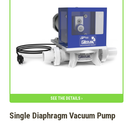
SEE THE DETAILS ›
Single Diaphragm Vacuum Pump