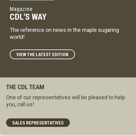
Magazine
CDL'S WAY
The reference on news in the maple sugaring
world!
VIEW THE LATEST EDITION
THE CDL TEAM
One of our representatives will be pleased to help
you, call us!
SALES REPRESENTATIVES