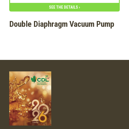
SEE THE DETAILS ›
Double Diaphragm Vacuum Pump