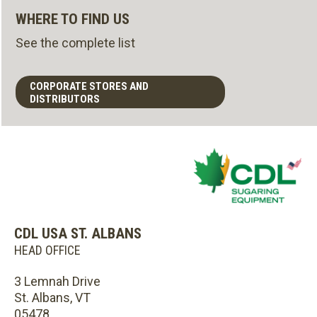
WHERE TO FIND US
See the complete list
CORPORATE STORES AND
DISTRIBUTORS
CDL USA ST. ALBANS
HEAD OFFICE
3 Lemnah Drive
St. Albans, VT
05478