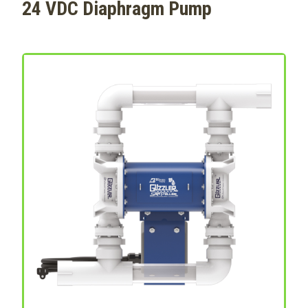
24 VDC Diaphragm Pump