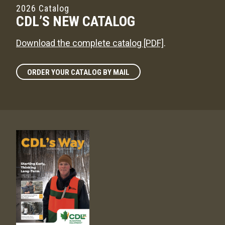
2026 Catalog
CDL’S NEW CATALOG
Download the complete catalog [PDF]
.
ORDER YOUR CATALOG BY MAIL