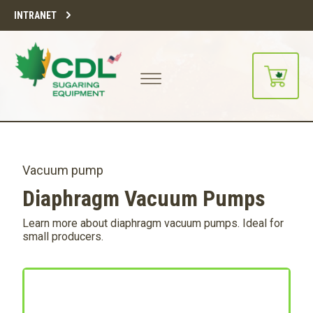
INTRANET
Vacuum pump
Diaphragm Vacuum Pumps
Learn more about diaphragm vacuum pumps. Ideal for
small producers.