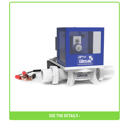
SEE THE DETAILS ›