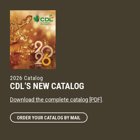
2026 Catalog
CDL’S NEW CATALOG
Download the complete catalog [PDF]
.
ORDER YOUR CATALOG BY MAIL