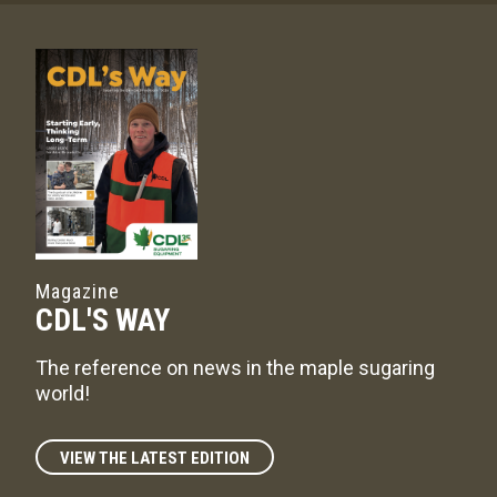
Magazine
CDL'S WAY
The reference on news in the maple sugaring
world!
VIEW THE LATEST EDITION