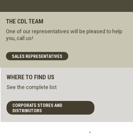
THE CDL TEAM
One of our representatives will be pleased to help
you, call us!
SALES REPRESENTATIVES
WHERE TO FIND US
See the complete list
CORPORATE STORES AND
DISTRIBUTORS