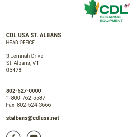
CDL USA ST. ALBANS
HEAD OFFICE
3 Lemnah Drive
St. Albans, VT
05478
802-527-0000
1-800-762-5587
Fax: 802-524-3666
stalbans@cdlusa.net