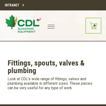
INTRANET
Fittings, spouts, valves &
plumbing
Look at CDL’s wide range of fittings, valves and
plumbing available in different sizes. These pieces
can be very useful for any type of work.