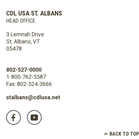
CDL USA ST. ALBANS
HEAD OFFICE
3 Lemnah Drive
St. Albans, VT
05478
802-527-0000
1-800-762-5587
Fax: 802-524-3666
stalbans@cdlusa.net
BACK TO TOP