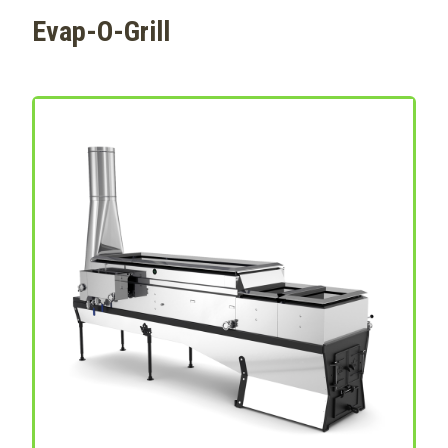
Evap-O-Grill