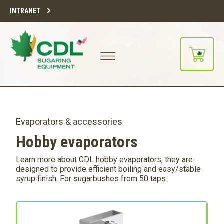
INTRANET
Evaporators & accessories
Hobby evaporators
Learn more about CDL hobby evaporators, they are
designed to provide efficient boiling and easy/stable
syrup finish. For sugarbushes from 50 taps.