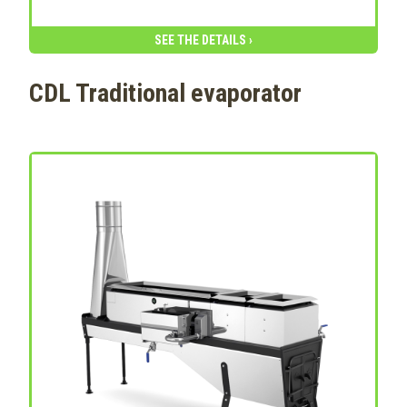
SEE THE DETAILS ›
CDL Traditional evaporator