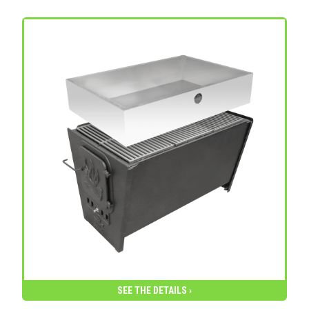
SEE THE DETAILS ›