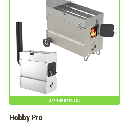
SEE THE DETAILS ›
Hobby Pro