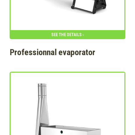
SEE THE DETAILS ›
Professionnal evaporator