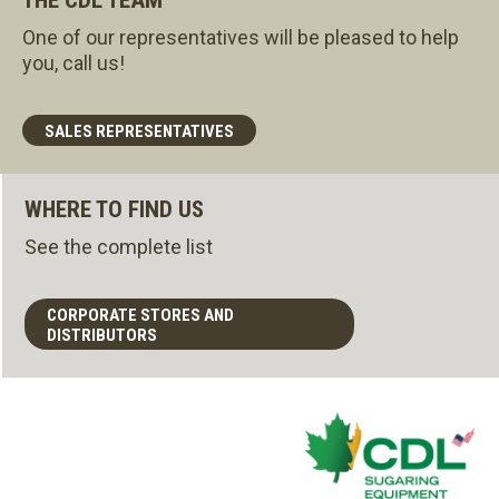
One of our representatives will be pleased to help
you, call us!
SALES REPRESENTATIVES
WHERE TO FIND US
See the complete list
CORPORATE STORES AND
DISTRIBUTORS