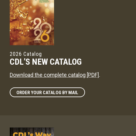
2026 Catalog
CDL’S NEW CATALOG
Download the complete catalog [PDF]
.
ORDER YOUR CATALOG BY MAIL