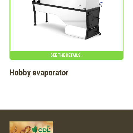
SEE THE DETAILS ›
Hobby evaporator