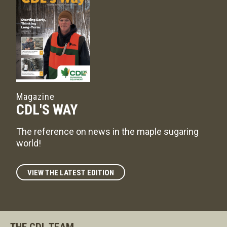
Magazine
CDL'S WAY
The reference on news in the maple sugaring
world!
VIEW THE LATEST EDITION
THE CDL TEAM