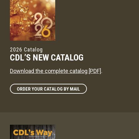
2026 Catalog
CDL’S NEW CATALOG
Download the complete catalog [PDF]
.
ORDER YOUR CATALOG BY MAIL