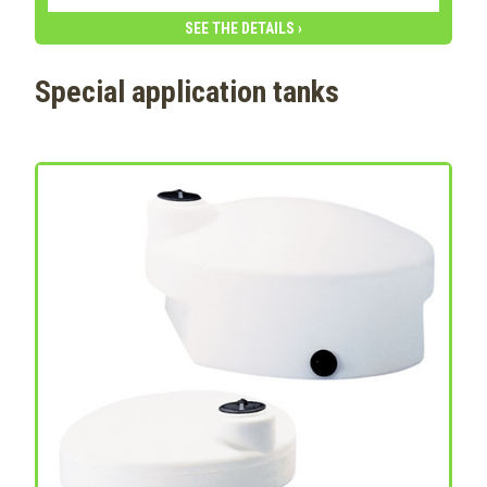
SEE THE DETAILS ›
Special application tanks