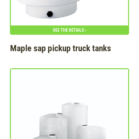
SEE THE DETAILS ›
Maple sap pickup truck tanks