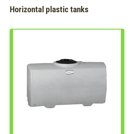
Horizontal plastic tanks