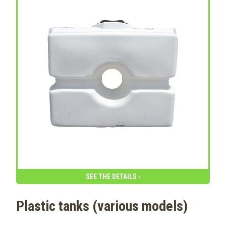
SEE THE DETAILS ›
Plastic tanks (various models)