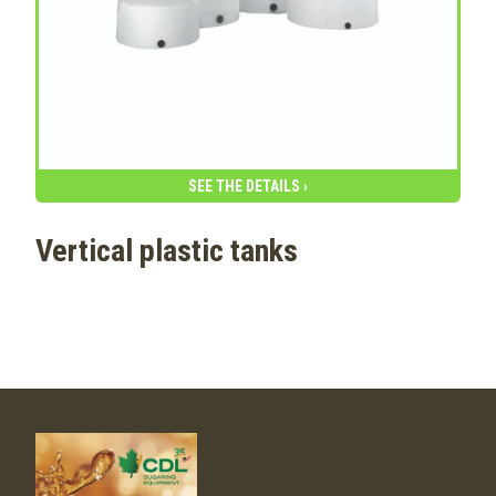
SEE THE DETAILS ›
Vertical plastic tanks