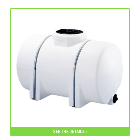
SEE THE DETAILS ›