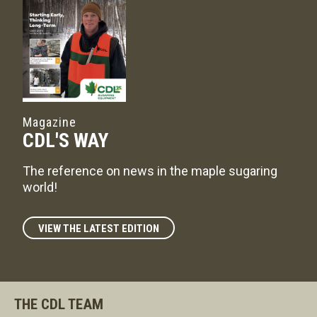
Magazine
CDL'S WAY
The reference on news in the maple sugaring
world!
VIEW THE LATEST EDITION
THE CDL TEAM