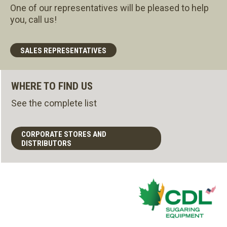
One of our representatives will be pleased to help
you, call us!
SALES REPRESENTATIVES
WHERE TO FIND US
See the complete list
CORPORATE STORES AND
DISTRIBUTORS