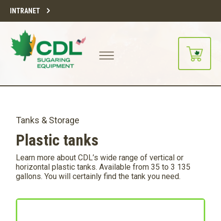
INTRANET
Tanks & Storage
Plastic tanks
Learn more about CDL’s wide range of vertical or
horizontal plastic tanks. Available from 35 to 3 135
gallons. You will certainly find the tank you need.