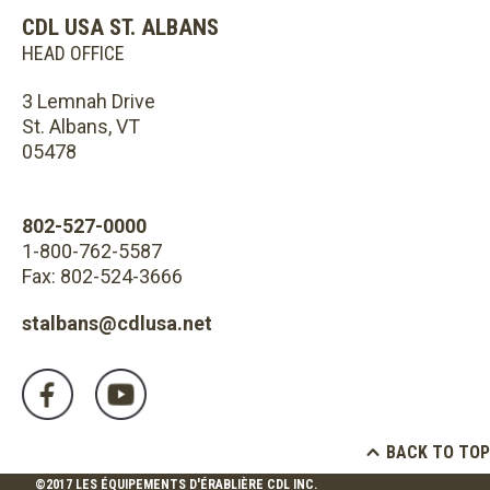
CDL USA ST. ALBANS
HEAD OFFICE
3 Lemnah Drive
St. Albans, VT
05478
802-527-0000
1-800-762-5587
Fax: 802-524-3666
stalbans@cdlusa.net
BACK TO TOP
©2017 LES ÉQUIPEMENTS D'ÉRABLIÈRE CDL INC.