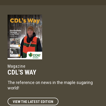
Magazine
CDL'S WAY
The reference on news in the maple sugaring
world!
VIEW THE LATEST EDITION