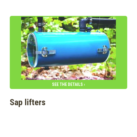
SEE THE DETAILS ›
Sap lifters