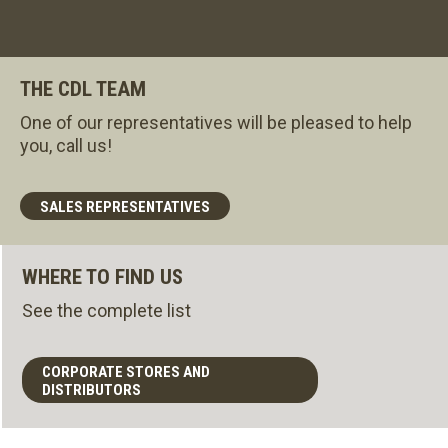
THE CDL TEAM
One of our representatives will be pleased to help
you, call us!
SALES REPRESENTATIVES
WHERE TO FIND US
See the complete list
CORPORATE STORES AND
DISTRIBUTORS