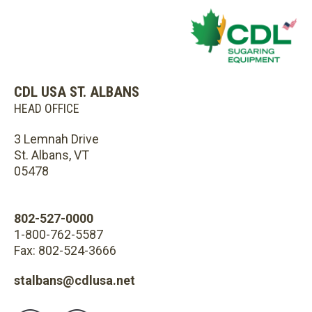
CDL USA ST. ALBANS
HEAD OFFICE
3 Lemnah Drive
St. Albans, VT
05478
802-527-0000
1-800-762-5587
Fax: 802-524-3666
stalbans@cdlusa.net