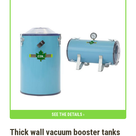
SEE THE DETAILS ›
Thick wall vacuum booster tanks