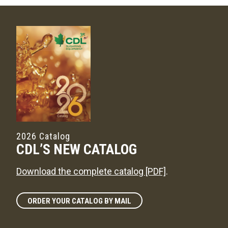
2026 Catalog
CDL’S NEW CATALOG
Download the complete catalog [PDF]
.
ORDER YOUR CATALOG BY MAIL