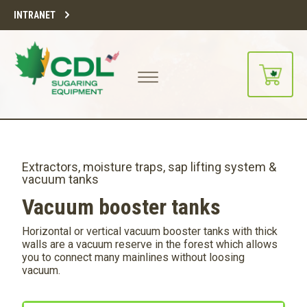
INTRANET
Extractors, moisture traps, sap lifting system &
vacuum tanks
Vacuum booster tanks
Horizontal or vertical vacuum booster tanks with thick
walls are a vacuum reserve in the forest which allows
you to connect many mainlines without loosing
vacuum.