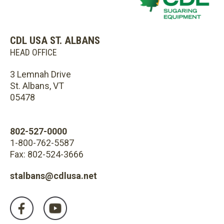
CDL USA ST. ALBANS
HEAD OFFICE
3 Lemnah Drive
St. Albans, VT
05478
802-527-0000
1-800-762-5587
Fax: 802-524-3666
stalbans@cdlusa.net