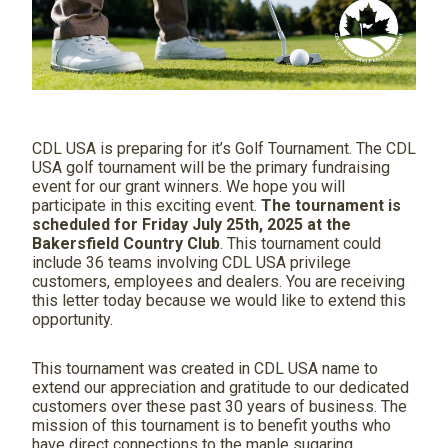
CDL USA is preparing for it’s Golf Tournament. The CDL
USA golf tournament will be the primary fundraising
event for our grant winners. We hope you will
participate in this exciting event.
The tournament is
scheduled for Friday July 25
th
, 2025 at the
Bakersfield Country Club
. This tournament could
include 36 teams involving CDL USA privilege
customers, employees and dealers. You are receiving
this letter today because we would like to extend this
opportunity.
This tournament was created in CDL USA name to
extend our appreciation and gratitude to our dedicated
customers over these past 30 years of business. The
mission of this tournament is to benefit youths who
have direct connections to the maple sugaring