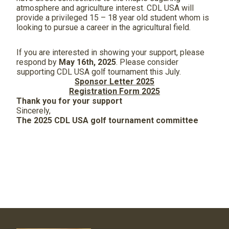
atmosphere and agriculture interest. CDL USA will
provide a privileged 15 – 18 year old student whom is
looking to pursue a career in the agricultural field.
If you are interested in showing your support, please
respond by
May 16
th
, 2025
. Please consider
supporting CDL USA golf tournament this July.
Sponsor Letter 2025
Registration Form 2025
Thank you for your support
Sincerely,
The 2025 CDL USA golf tournament committee