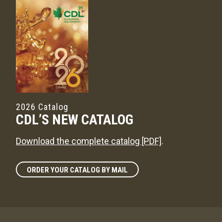
2026 Catalog
CDL’S NEW CATALOG
Download the complete catalog [PDF]
.
ORDER YOUR CATALOG BY MAIL