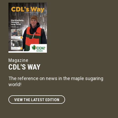
Magazine
CDL'S WAY
The reference on news in the maple sugaring
world!
VIEW THE LATEST EDITION