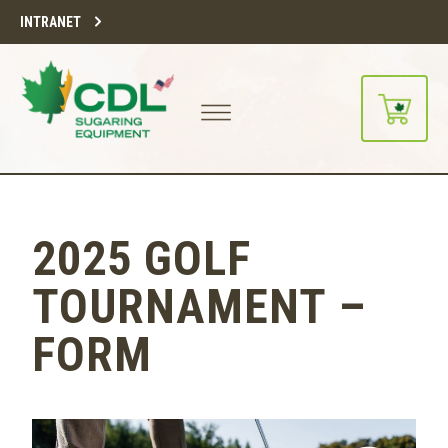
INTRANET
2025 GOLF
TOURNAMENT –
FORM