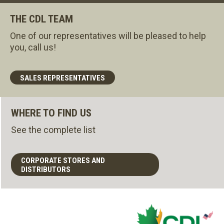
THE CDL TEAM
One of our representatives will be pleased to help
you, call us!
SALES REPRESENTATIVES
WHERE TO FIND US
See the complete list
CORPORATE STORES AND
DISTRIBUTORS