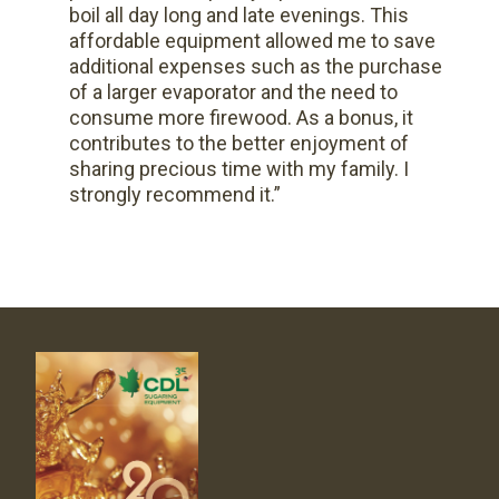
boil all day long and late evenings. This
affordable equipment allowed me to save
additional expenses such as the purchase
of a larger evaporator and the need to
consume more firewood. As a bonus, it
contributes to the better enjoyment of
sharing precious time with my family. I
strongly recommend it.”