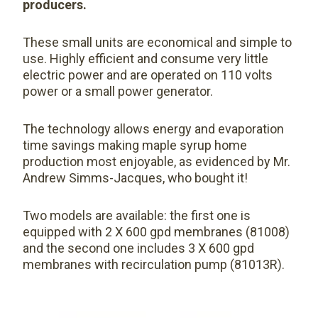
producers.
These small units are economical and simple to
use. Highly efficient and consume very little
electric power and are operated on 110 volts
power or a small power generator.
The technology allows energy and evaporation
time savings making maple syrup home
production most enjoyable, as evidenced by Mr.
Andrew Simms-Jacques, who bought it!
Two models are available: the first one is
equipped with 2 X 600 gpd membranes (81008)
and the second one includes 3 X 600 gpd
membranes with recirculation pump (81013R).