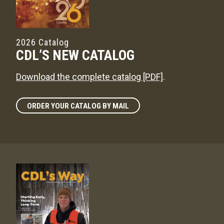
2026 Catalog
CDL’S NEW CATALOG
Download the complete catalog [PDF]
.
ORDER YOUR CATALOG BY MAIL