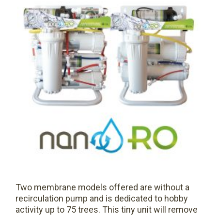
Two membrane models offered are without a
recirculation pump and is dedicated to hobby
activity up to 75 trees. This tiny unit will remove