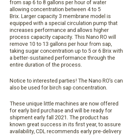
from sap 6 to 8 gallons per hour of water
allowing concentration between 4 to 5
Brix. Larger capacity 3 membrane model is
equipped with a special circulation pump that
increases performance and allows higher
process capacity capacity. This Nano RO will
remove 10 to 13 gallons per hour from sap,
taking sugar concentration up to 5 or 6 Brix with
a better-sustained performance through the
entire duration of the process.
Notice to interested parties! The Nano RO’s can
also be used for birch sap concentration.
These unique little machines are now offered
for early bird purchase and will be ready for
shipment early fall 2021. The product has
known great success in its first year, to assure
availability, CDL recommends early pre-delivery