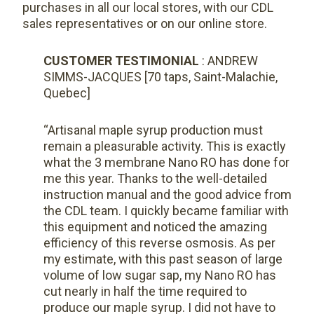
purchases in all our local stores, with our CDL
sales representatives or on our online store.
CUSTOMER TESTIMONIAL
: ANDREW
SIMMS-JACQUES [70 taps, Saint-Malachie,
Quebec]
“Artisanal maple syrup production must
remain a pleasurable activity. This is exactly
what the 3 membrane Nano RO has done for
me this year. Thanks to the well-detailed
instruction manual and the good advice from
the CDL team. I quickly became familiar with
this equipment and noticed the amazing
efficiency of this reverse osmosis. As per
my estimate, with this past season of large
volume of low sugar sap, my Nano RO has
cut nearly in half the time required to
produce our maple syrup. I did not have to