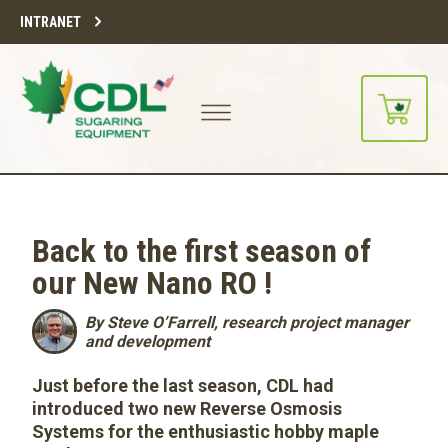
INTRANET
Back to the first season of
our New Nano RO !
By Steve O’Farrell, research project manager
and development
Just before the last season, CDL had
introduced two new Reverse Osmosis
Systems for the enthusiastic hobby maple