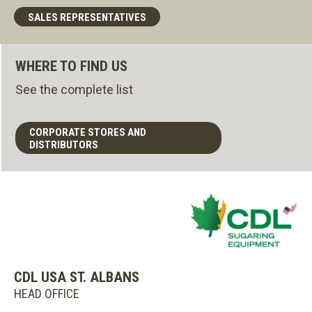
SALES REPRESENTATIVES
WHERE TO FIND US
See the complete list
CORPORATE STORES AND
DISTRIBUTORS
CDL USA ST. ALBANS
HEAD OFFICE