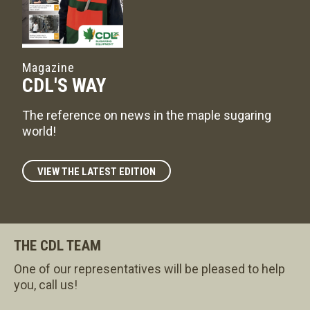
Magazine
CDL'S WAY
The reference on news in the maple sugaring
world!
VIEW THE LATEST EDITION
THE CDL TEAM
One of our representatives will be pleased to help
you, call us!