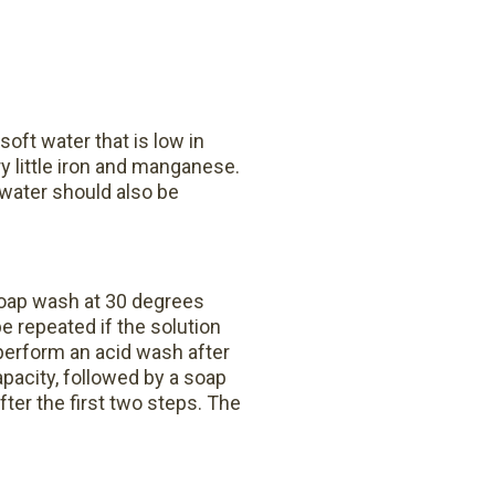
soft water that is low in
y little iron and manganese.
 water should also be
soap wash at 30 degrees
 repeated if the solution
perform an acid wash after
pacity, followed by a soap
after the first two steps.
The