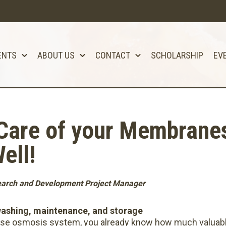
ENTS
ABOUT US
CONTACT
SCHOLARSHIP
EV
are of your Membranes 
ell!
search and Development Project Manager
washing, maintenance, and storage
erse osmosis system, you already know how much valuable 