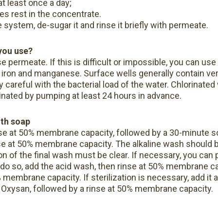
 least once a day;
s rest in the concentrate.
 system, de-sugar it and rinse it briefly with permeate.
you use?
e permeate. If this is difficult or impossible, you can use 
n iron and manganese. Surface wells generally contain ver
 careful with the bacterial load of the water. Chlorinated
rinated by pumping at least 24 hours in advance.
ith soap
se at 50% membrane capacity, followed by a 30-minute 
se at 50% membrane capacity. The alkaline wash should be
n of the final wash must be clear.
If necessary, you can 
o do so, add the acid wash, then rinse at 50% membrane ca
0% membrane capacity.
If sterilization is necessary, add it 
ith Oxysan, followed by a rinse at 50% membrane capacity.