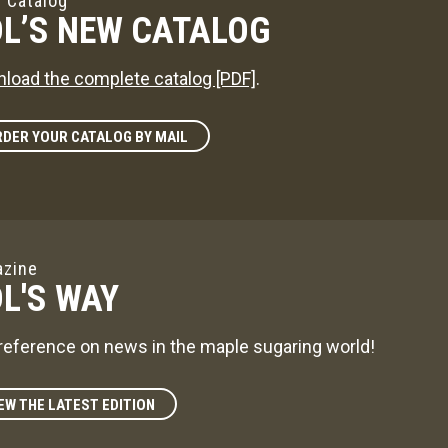
 Catalog
L’S NEW CATALOG
load the complete catalog [PDF]
.
DER YOUR CATALOG BY MAIL
zine
L'S WAY
reference on news in the maple sugaring world!
EW THE LATEST EDITION