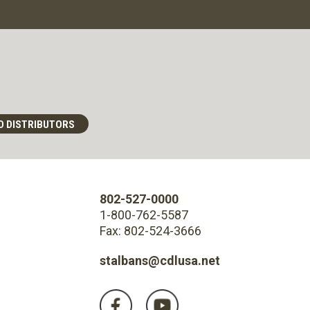
D DISTRIBUTORS
802-527-0000
1-800-762-5587
Fax: 802-524-3666
stalbans@cdlusa.net