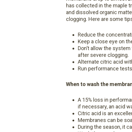
has collected in the maple tr
and dissolved organic matter
clogging. Here are some tip
Reduce the concentratio
Keep a close eye on th
Don’t allow the system 
after severe clogging.
Alternate citric acid wi
Run performance tests
When to wash the membrane
A 15% loss in performa
if necessary, an acid w
Citric acid is an excell
Membranes can be soak
During the season, it c