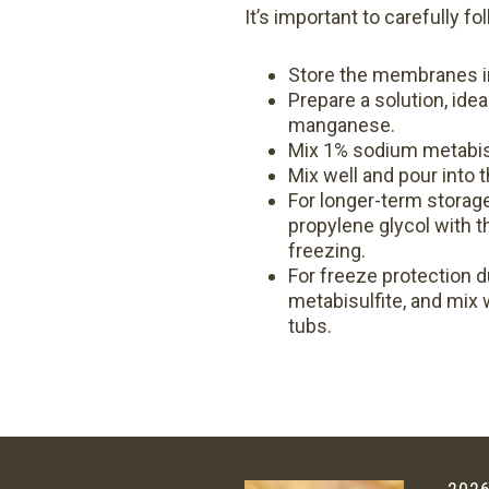
It’s important to carefully 
Store the membranes in 
Prepare a solution, idea
manganese.
Mix 1% sodium metabisu
Mix well and pour into
For longer-term storage
propylene glycol with 
freezing.
For freeze protection d
metabisulfite, and mix w
tubs.