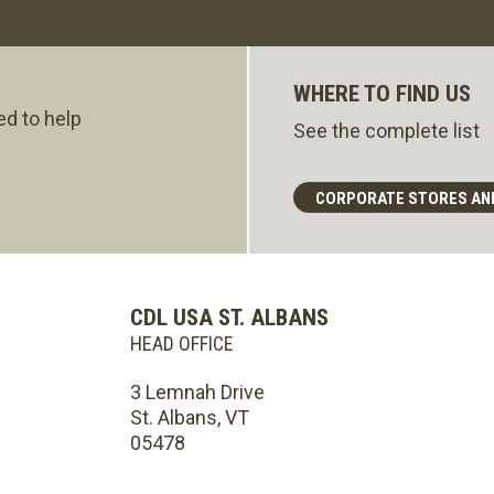
WHERE TO FIND US
ed to help
See the complete list
CORPORATE STORES AN
CDL USA ST. ALBANS
HEAD OFFICE
3 Lemnah Drive
St. Albans, VT
05478