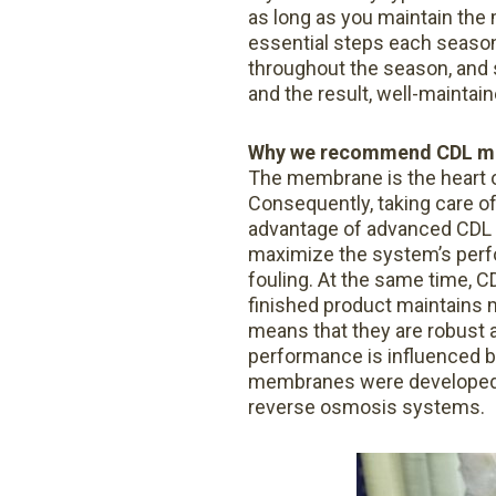
as long as you maintain th
essential steps each seaso
throughout the season, and s
and the result, well-maintai
Why we recommend CDL m
The membrane is the heart o
Consequently, taking care o
advantage of advanced CDL 
maximize the system’s perfo
fouling. At the same time, C
finished product maintains m
means that they are robust a
performance is influenced b
membranes were developed. Fi
reverse osmosis systems.