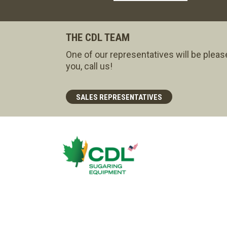
THE CDL TEAM
One of our representatives will be pleas
you, call us!
SALES REPRESENTATIVES