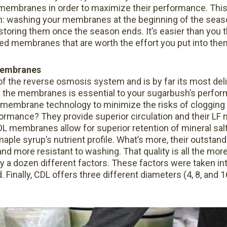
e membranes in order to maximize their performance. Th
n: washing your membranes at the beginning of the sea
toring them once the season ends. It’s easier than you t
ned membranes that are worth the effort you put into the
embranes
f the reverse osmosis system and is by far its most de
f the membranes is essential to your sugarbush’s perfo
membrane technology to minimize the risks of clogging
rmance? They provide superior circulation and their LF
DL membranes allow for superior retention of mineral salt
aple syrup’s nutrient profile. What’s more, their outstan
nd more resistant to washing. That quality is all the more
y a dozen different factors. These factors were taken in
nally, CDL offers three different diameters (4, 8, and 16 