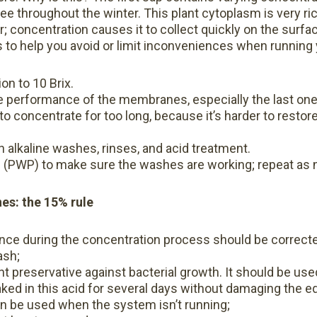
ee throughout the winter. This plant cytoplasm is very rich
; concentration causes it to collect quickly on the surf
s to help you avoid or limit inconveniences when runnin
n to 10 Brix.
e performance of the membranes, especially the last one
to concentrate for too long, because it’s harder to restor
th alkaline washes, rinses, and acid treatment.
 (PWP) to make sure the washes are working; repeat as 
s: the 15% rule
nce during the concentration process should be correcte
ash;
ent preservative against bacterial growth. It should be use
ed in this acid for several days without damaging the 
an be used when the system isn’t running;