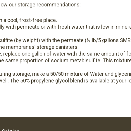
follow our storage recommendations:
a cool, frost-free place.
lly with permeate or with fresh water that is low in mineral
lfite (by weight) with the permeate (½ lb/5 gallons SMB
 the membranes’ storage canisters.
, replace one gallon of water with the same amount of fo
the same proportion of sodium metabisulfite. This mixtur
uring storage, make a 50/50 mixture of Water and glycerin
ell. The 50% propylene glycol blend is available at your lo