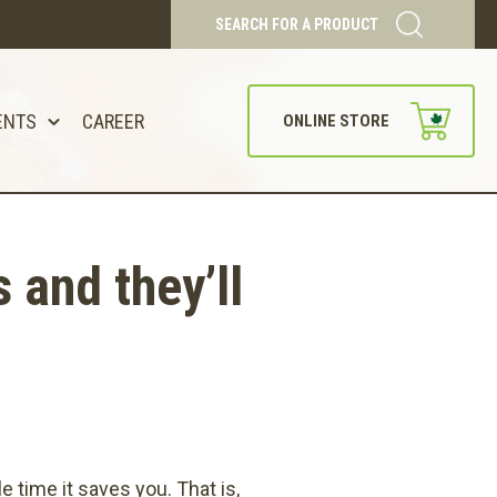
SEARCH FOR A PRODUCT
ENTS
CAREER
ONLINE STORE
and they’ll
time it saves you. That is,