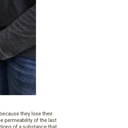
 because they lose their
he permeability of the last
tions of a substance that