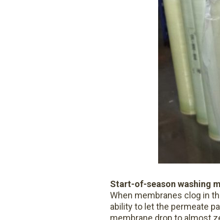
Start-of-season washing 
When membranes clog in the f
ability to let the permeate p
membrane drop to almost zer