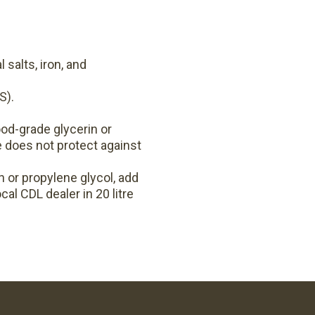
 salts, iron, and
S).
od-grade glycerin or
e does not protect against
 or propylene glycol, add
cal CDL dealer in 20 litre