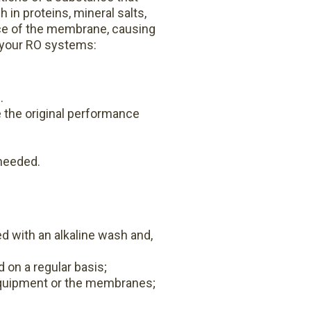
 in proteins, mineral salts,
ace of the membrane, causing
g your RO systems:
.
e the original performance
needed.
d with an alkaline wash and,
d on a regular basis;
equipment or the membranes;