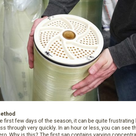
method
irst few days of the season, it can be quite frustrating
ass through very quickly. In an hour or less, you can see t
o. Why is this? The first sap contains varying concentra