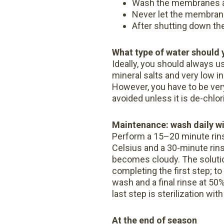
Wash the membranes at
Never let the membrane
After shutting down the
What type of water should 
Ideally, you should always us
mineral salts and very low i
However, you have to be very
avoided unless it is de-chlo
Maintenance: wash daily w
Perform a 15–20 minute rin
Celsius and a 30-minute rin
becomes cloudy. The solutio
completing the first step; t
wash and a final rinse at 5
last step is sterilization w
At the end of season