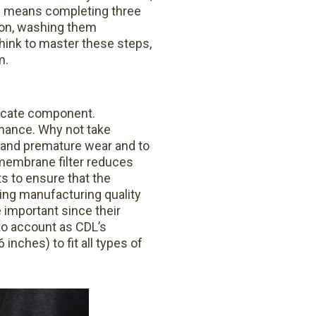
is means completing three
son, washing them
hink to master these steps,
m.
licate component.
rmance. Why not take
 and premature wear and to
 membrane filter reduces
s to ensure that the
ding manufacturing quality
 important since their
to account as CDL’s
inches) to fit all types of