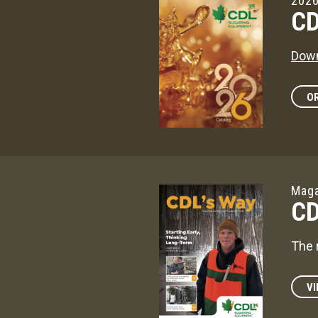
2026
CD
Down
OR
Maga
CD
The 
VI