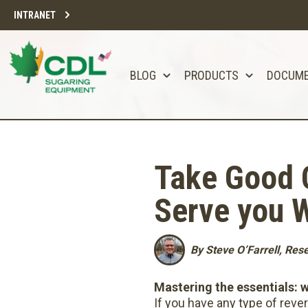
INTRANET
BLOG
PRODUCTS
DOCUM
Take Good C
Serve you W
By Steve O’Farrell, Re
Mastering the essentials: 
If you have any type of rev