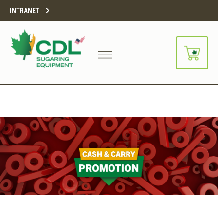
INTRANET