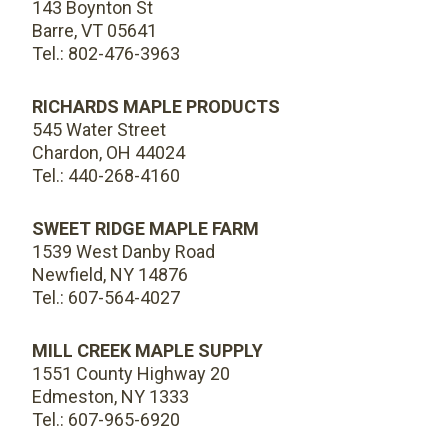
143 Boynton St
Barre, VT 05641
Tel.: 802-476-3963
RICHARDS MAPLE PRODUCTS
545 Water Street
Chardon, OH 44024
Tel.: 440-268-4160
SWEET RIDGE MAPLE FARM
1539 West Danby Road
Newfield, NY 14876
Tel.: 607-564-4027
MILL CREEK MAPLE SUPPLY
1551 County Highway 20
Edmeston, NY 1333
Tel.: 607-965-6920