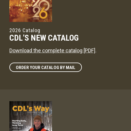
2026 Catalog
CDL’S NEW CATALOG
Download the complete catalog [PDF]
.
ORDER YOUR CATALOG BY MAIL