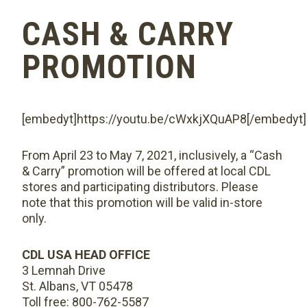
CASH & CARRY
PROMOTION
[embedyt]https://youtu.be/cWxkjXQuAP8[/embedyt]
From April 23 to May 7, 2021, inclusively, a “Cash
& Carry” promotion will be offered at local CDL
stores and participating distributors. Please
note that this promotion will be valid in-store
only.
CDL USA HEAD OFFICE
3 Lemnah Drive
St. Albans, VT 05478
Toll free: 800-762-5587