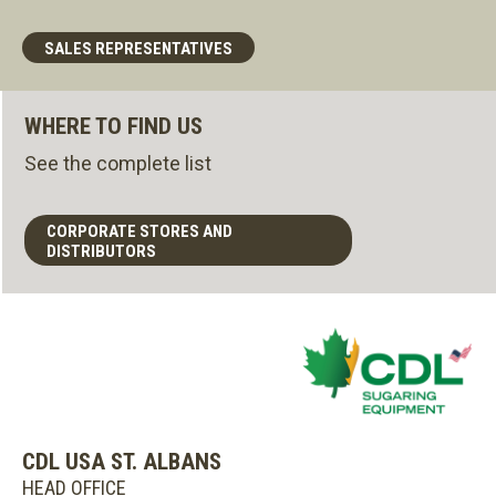
SALES REPRESENTATIVES
WHERE TO FIND US
See the complete list
CORPORATE STORES AND
DISTRIBUTORS
CDL USA ST. ALBANS
HEAD OFFICE