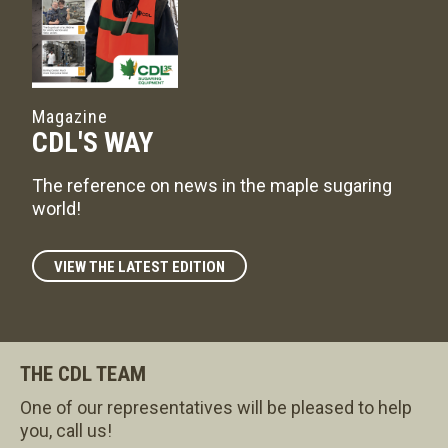
Magazine
CDL'S WAY
The reference on news in the maple sugaring
world!
VIEW THE LATEST EDITION
THE CDL TEAM
One of our representatives will be pleased to help
you, call us!