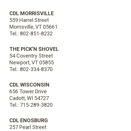
CDL MORRISVILLE
559 Harrel Street
Morrisville, VT 05661
Tel.: 802-851-8232
THE PICK’N SHOVEL
54 Coventry Street
Newport, VT 05855
Tel.: 802-334-8370
CDL WISCONSIN
656 Tower Drive
Cadott, WI 54727
Tel.: 715-289-3820
CDL ENOSBURG
257 Pearl Street