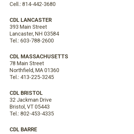
Cell.: 814-442-3680
CDL LANCASTER
393 Main Street
Lancaster, NH 03584
Tel.: 603-788-2600
CDL MASSACHUSETTS
78 Main Street
Northfield, MA 01360
Tel.: 413-225-3245
CDL BRISTOL
32 Jackman Drive
Bristol, VT 05443
Tel.: 802-453-4335
CDL BARRE