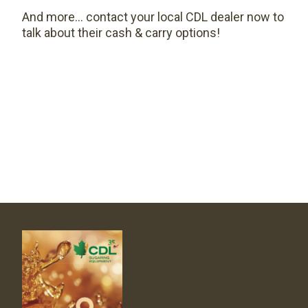
And more… contact your local CDL dealer now to
talk about their cash & carry options!