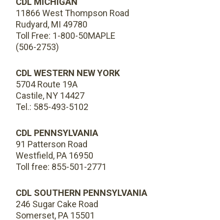
CDL MICHIGAN
11866 West Thompson Road
Rudyard, MI 49780
Toll Free: 1-800-50MAPLE
(506-2753)
CDL WESTERN NEW YORK
5704 Route 19A
Castile, NY 14427
Tel.: 585-493-5102
CDL PENNSYLVANIA
91 Patterson Road
Westfield, PA 16950
Toll free: 855-501-2771
CDL SOUTHERN PENNSYLVANIA
246 Sugar Cake Road
Somerset, PA 15501