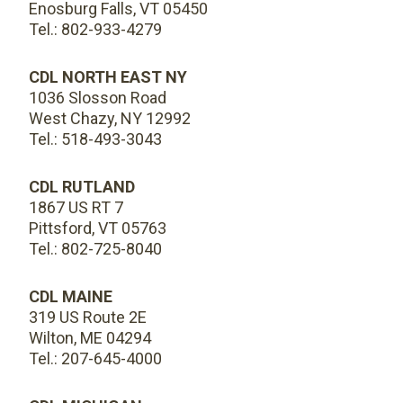
Enosburg Falls, VT 05450
Tel.: 802-933-4279
CDL NORTH EAST NY
1036 Slosson Road
West Chazy, NY 12992
Tel.: 518-493-3043
CDL RUTLAND
1867 US RT 7
Pittsford, VT 05763
Tel.: 802-725-8040
CDL MAINE
319 US Route 2E
Wilton, ME 04294
Tel.: 207-645-4000