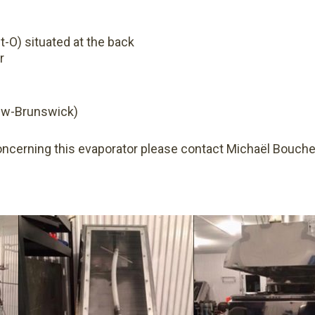
t-O) situated at the back
r
ew-Brunswick)
oncerning this evaporator please contact Michaël Bouche