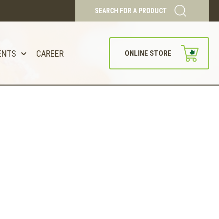
SEARCH FOR A PRODUCT
ENTS
CAREER
ONLINE STORE