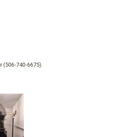
r (506-740-6675).