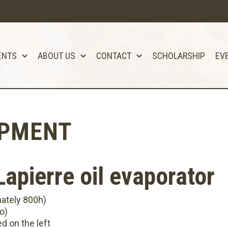
ENTS
ABOUT US
CONTACT
SCHOLARSHIP
EV
IPMENT
apierre oil evaporator
mately 800h)
o)
ed on the left