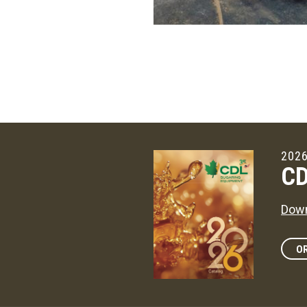
2026
CD
Down
OR