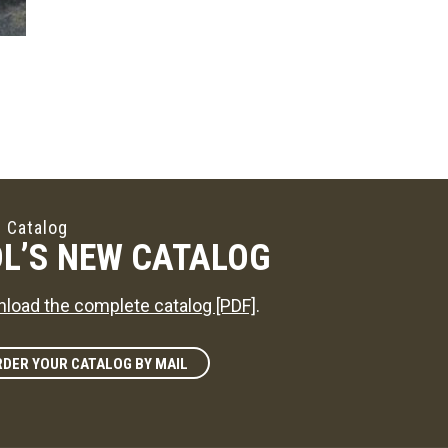
 Catalog
L’S NEW CATALOG
load the complete catalog [PDF]
.
DER YOUR CATALOG BY MAIL