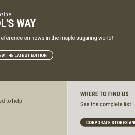
zine
L'S WAY
reference on news in the maple sugaring world!
EW THE LATEST EDITION
WHERE TO FIND US
ed to help
See the complete list
CORPORATE STORES AN