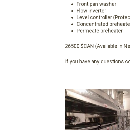
Front pan washer
Flow inverter
Level controller (Protec
Concentrated preheate
Permeate preheater
26500 $CAN (Available in N
If you have any questions c