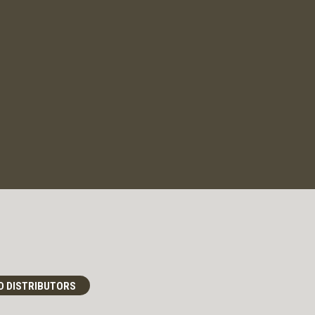
D DISTRIBUTORS