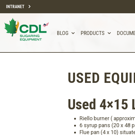
INTRANET
BLOG
PRODUCTS
DOCUM
USED EQU
Used 4×15 L
Riello burner ( approxi
6 syrup pans (20 x 48 p
Flue pan (4 x 10) situat