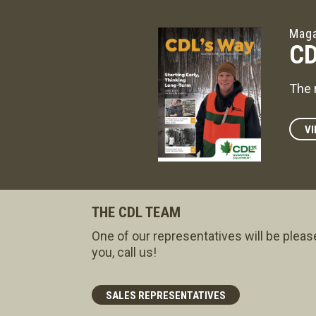
Maga
CD
The 
VI
THE CDL TEAM
One of our representatives will be pleas
you, call us!
SALES REPRESENTATIVES