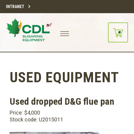
INTRANET
USED EQUIPMENT
Used dropped D&G flue pan
Price: $4,000
Stock code: U2015011