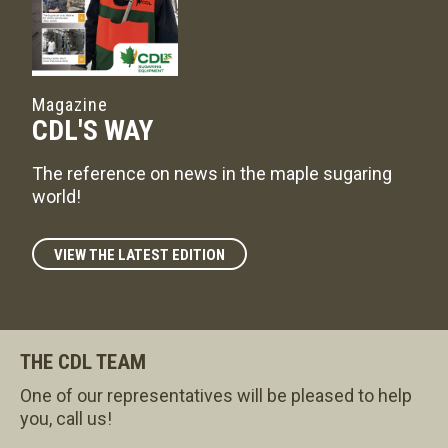
Magazine
CDL'S WAY
The reference on news in the maple sugaring
world!
VIEW THE LATEST EDITION
THE CDL TEAM
One of our representatives will be pleased to help
you, call us!