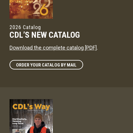
2026 Catalog
CDL’S NEW CATALOG
Download the complete catalog [PDF]
.
ORDER YOUR CATALOG BY MAIL