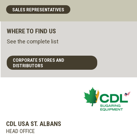
SALES REPRESENTATIVES
WHERE TO FIND US
See the complete list
CORPORATE STORES AND
DISTRIBUTORS
CDL USA ST. ALBANS
HEAD OFFICE