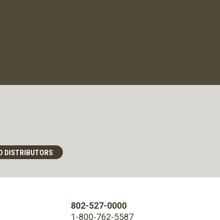
D DISTRIBUTORS
802-527-0000
1-800-762-5587