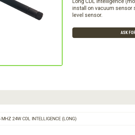
Long CDL Intelligence (mo
install on vacuum sensor s
level sensor.
ASK FOR
 MHZ 24W CDL INTELLIGENCE (LONG)