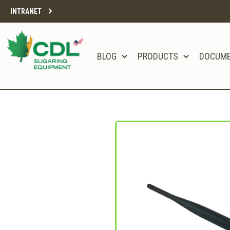
INTRANET
BLOG
PRODUCTS
DOCUM