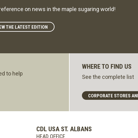
reference on news in the maple sugaring world!
EW THE LATEST EDITION
WHERE TO FIND US
ed to help
See the complete list
CORPORATE STORES AN
CDL USA ST. ALBANS
HEAD OFFICE