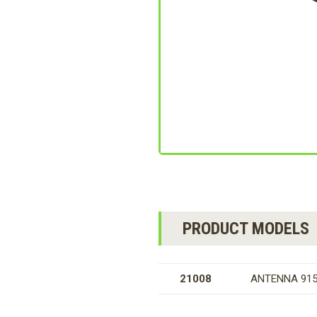
PRODUCT MODELS
21008
ANTENNA 915