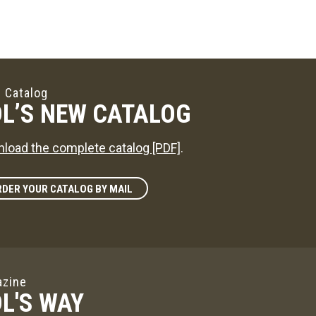
 Catalog
L’S NEW CATALOG
load the complete catalog [PDF]
.
DER YOUR CATALOG BY MAIL
zine
L'S WAY