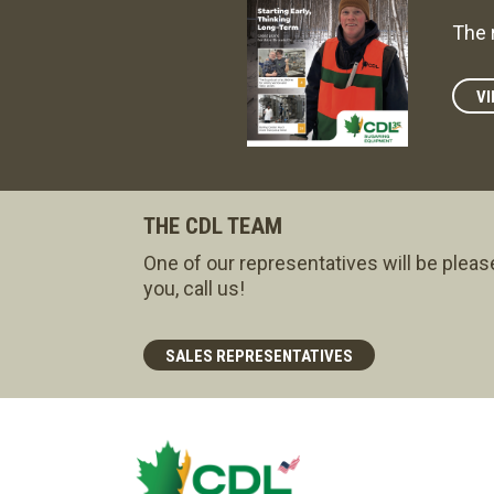
The 
VI
THE CDL TEAM
One of our representatives will be pleas
you, call us!
SALES REPRESENTATIVES