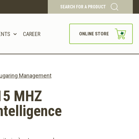
SEARCH FOR A PRODUCT
ENTS
CAREER
ONLINE STORE
 Sugaring Management
15 MHZ
telligence