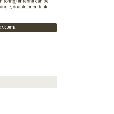
nitoring) antenna can be
ingle, double or on tank
 A QUOTE ›