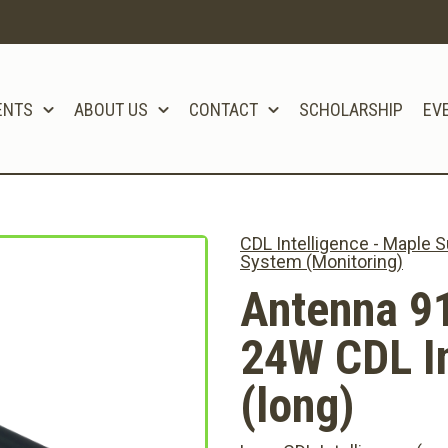
ENTS
ABOUT US
CONTACT
SCHOLARSHIP
EV
CDL Intelligence - Maple
System (Monitoring)
Antenna 9
24W CDL In
(long)