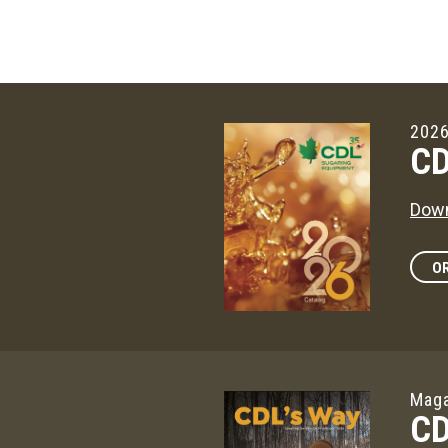
2026
CD
Down
OR
Maga
CD