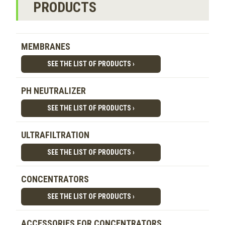
PRODUCTS
MEMBRANES
SEE THE LIST OF PRODUCTS ›
PH NEUTRALIZER
SEE THE LIST OF PRODUCTS ›
ULTRAFILTRATION
SEE THE LIST OF PRODUCTS ›
CONCENTRATORS
SEE THE LIST OF PRODUCTS ›
ACCESSORIES FOR CONCENTRATORS