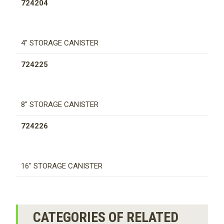
724204
4" STORAGE CANISTER
724225
8" STORAGE CANISTER
724226
16" STORAGE CANISTER
CATEGORIES OF RELATED