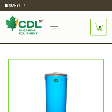
INTRANET