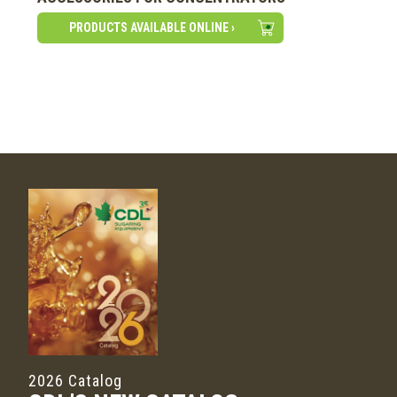
PRODUCTS AVAILABLE ONLINE ›
2026 Catalog