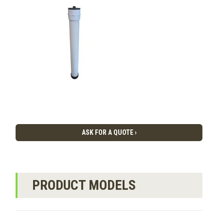
ASK FOR A QUOTE ›
PRODUCT MODELS