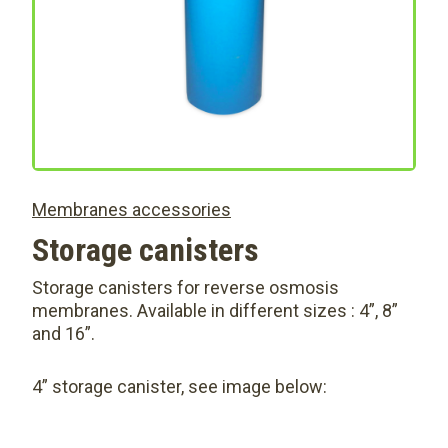
Membranes accessories
Storage canisters
Storage canisters for reverse osmosis
membranes. Available in different sizes : 4”, 8”
and 16”.
4” storage canister, see image below: