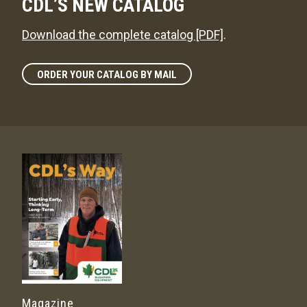
CDL’S NEW CATALOG
Download the complete catalog [PDF]
.
ORDER YOUR CATALOG BY MAIL
Magazine