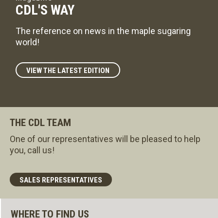
CDL'S WAY
The reference on news in the maple sugaring
world!
VIEW THE LATEST EDITION
THE CDL TEAM
One of our representatives will be pleased to help
you, call us!
SALES REPRESENTATIVES
WHERE TO FIND US