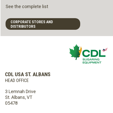
See the complete list
CORPORATE STORES AND
DISTRIBUTORS
CDL USA ST. ALBANS
HEAD OFFICE
3 Lemnah Drive
St. Albans, VT
05478