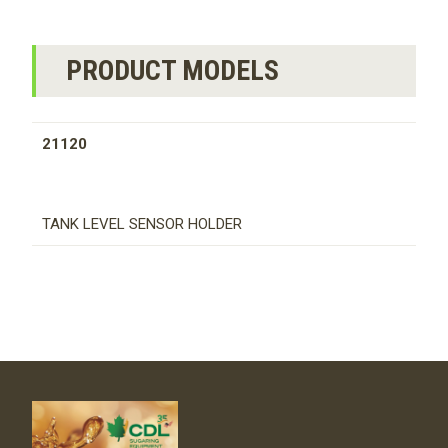
PRODUCT MODELS
21120
TANK LEVEL SENSOR HOLDER