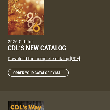
2026 Catalog
CDL’S NEW CATALOG
Download the complete catalog [PDF]
.
ORDER YOUR CATALOG BY MAIL