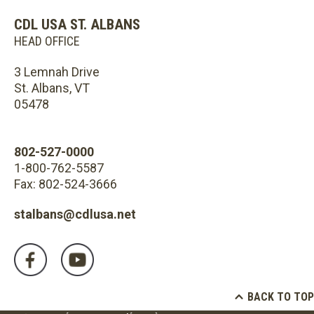
CDL USA ST. ALBANS
HEAD OFFICE
3 Lemnah Drive
St. Albans, VT
05478
802-527-0000
1-800-762-5587
Fax: 802-524-3666
stalbans@cdlusa.net
BACK TO TOP