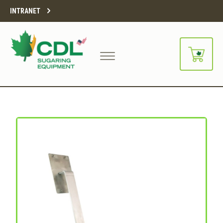
INTRANET