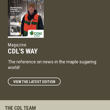
Magazine
CDL'S WAY
The reference on news in the maple sugaring
world!
VIEW THE LATEST EDITION
THE CDL TEAM