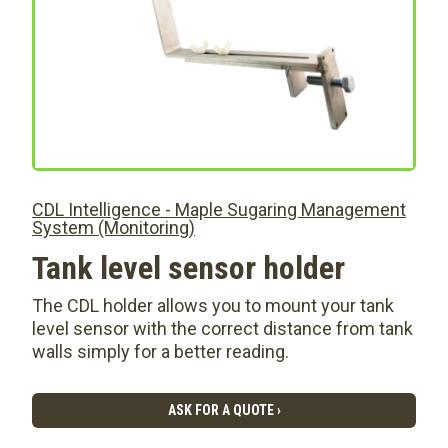
CDL Intelligence - Maple Sugaring Management
System (Monitoring)
Tank level sensor holder
The CDL holder allows you to mount your tank
level sensor with the correct distance from tank
walls simply for a better reading.
ASK FOR A QUOTE ›