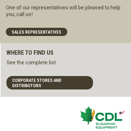
One of our representatives will be pleased to help
you, call us!
SALES REPRESENTATIVES
WHERE TO FIND US
See the complete list
CORPORATE STORES AND
DISTRIBUTORS