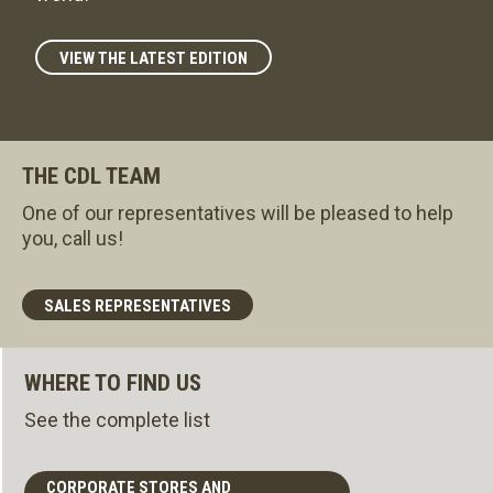
VIEW THE LATEST EDITION
THE CDL TEAM
One of our representatives will be pleased to help
you, call us!
SALES REPRESENTATIVES
WHERE TO FIND US
See the complete list
CORPORATE STORES AND