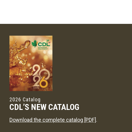
2026 Catalog
CDL’S NEW CATALOG
Download the complete catalog [PDF]
.