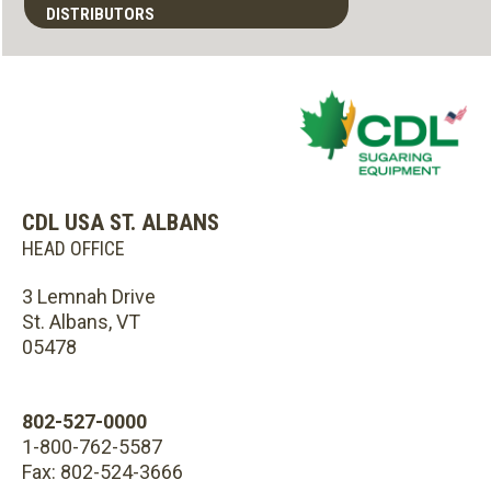
DISTRIBUTORS
CDL USA ST. ALBANS
HEAD OFFICE
3 Lemnah Drive
St. Albans, VT
05478
802-527-0000
1-800-762-5587
Fax: 802-524-3666