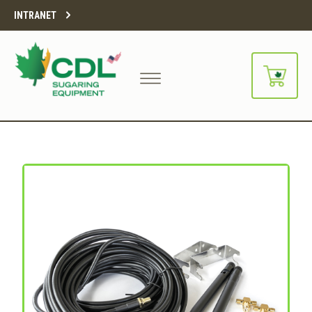
INTRANET