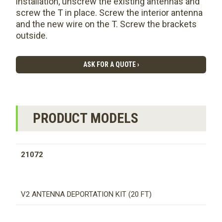
installation, unscrew the existing antennas and
screw the T in place. Screw the interior antenna
and the new wire on the T. Screw the brackets
outside.
ASK FOR A QUOTE ›
PRODUCT MODELS
21072
V2 ANTENNA DEPORTATION KIT (20 FT)