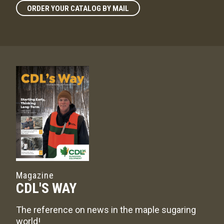
ORDER YOUR CATALOG BY MAIL
Magazine
CDL'S WAY
The reference on news in the maple sugaring
world!