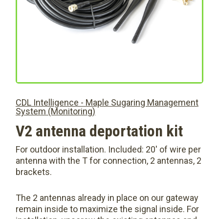
CDL Intelligence - Maple Sugaring Management
System (Monitoring)
V2 antenna deportation kit
For outdoor installation. Included: 20′ of wire per
antenna with the T for connection, 2 antennas, 2
brackets.
The 2 antennas already in place on our gateway
remain inside to maximize the signal inside. For