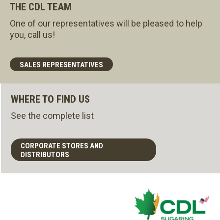
THE CDL TEAM
One of our representatives will be pleased to help
you, call us!
SALES REPRESENTATIVES
WHERE TO FIND US
See the complete list
CORPORATE STORES AND
DISTRIBUTORS