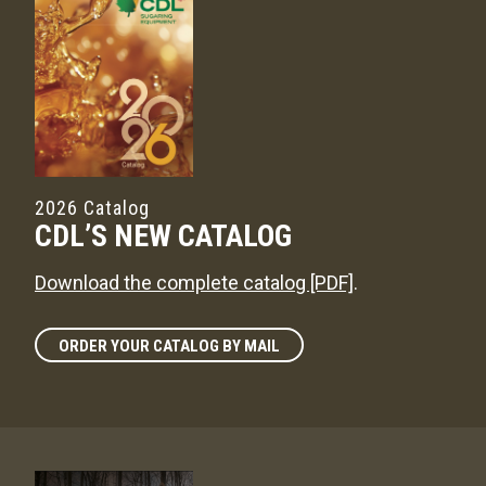
2026 Catalog
CDL’S NEW CATALOG
Download the complete catalog [PDF]
.
ORDER YOUR CATALOG BY MAIL