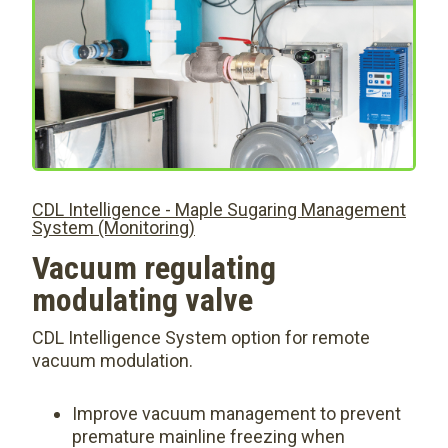
CDL Intelligence - Maple Sugaring Management
System (Monitoring)
Vacuum regulating
modulating valve
CDL Intelligence System option for remote
vacuum modulation.
Improve vacuum management to prevent
premature mainline freezing when