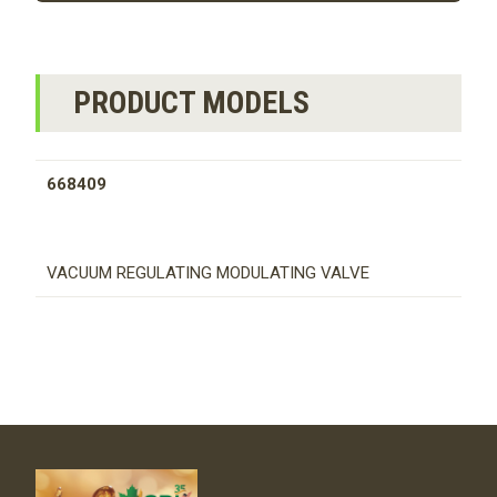
PRODUCT MODELS
668409
VACUUM REGULATING MODULATING VALVE