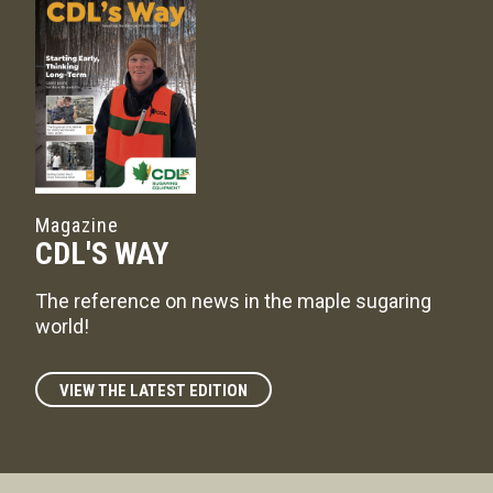
Magazine
CDL'S WAY
The reference on news in the maple sugaring
world!
VIEW THE LATEST EDITION