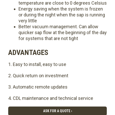
temperature are close to 0 degrees Celsius
Energy saving when the system is frozen
or during the night when the sap is running
very little
Better vacuum management. Can allow
quicker sap flow at the beginning of the day
for systems that are not tight
ADVANTAGES
Easy to install, easy to use
Quick return on investment
Automatic remote updates
CDL maintenance and technical service
ASK FOR A QUOTE ›