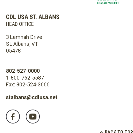
CDL USA ST. ALBANS
HEAD OFFICE
3 Lemnah Drive
St. Albans, VT
05478
802-527-0000
1-800-762-5587
Fax: 802-524-3666
stalbans@cdlusa.net
BACK TO TOP