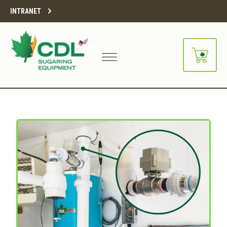
INTRANET