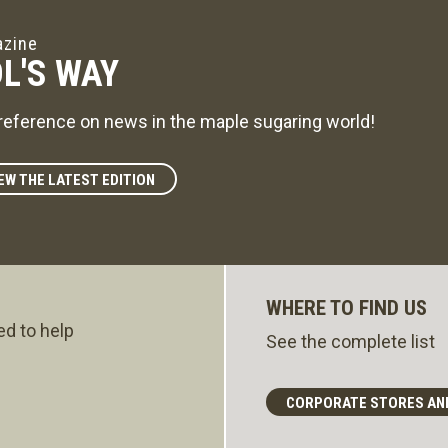
zine
L'S WAY
reference on news in the maple sugaring world!
EW THE LATEST EDITION
WHERE TO FIND US
ed to help
See the complete list
CORPORATE STORES AN