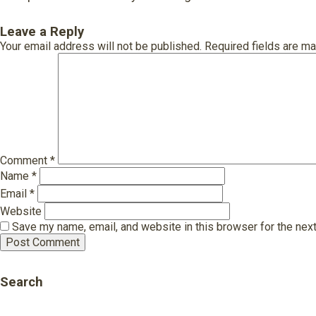
Leave a Reply
Your email address will not be published.
Required fields are m
Comment
*
Name
*
Email
*
Website
Save my name, email, and website in this browser for the nex
Search