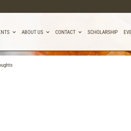
ENTS
ABOUT US
CONTACT
SCHOLARSHIP
EV
oughts