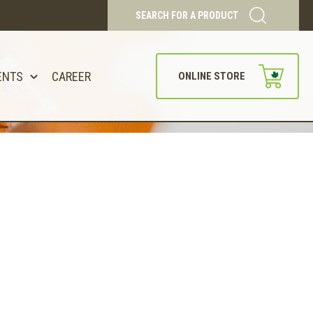
SEARCH FOR A PRODUCT
ENTS
CAREER
ONLINE STORE