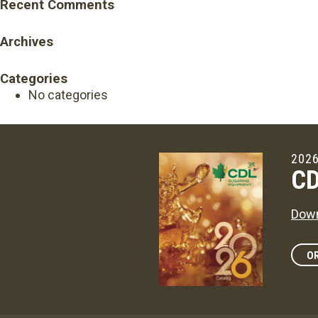
Recent Comments
Archives
Categories
No categories
2026
CD
Down
OR