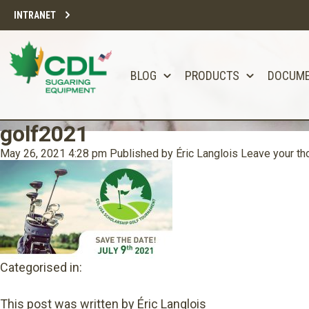
INTRANET
BLOG
PRODUCTS
DOCUM
golf2021
May 26, 2021 4:28 pm
Published by
Éric Langlois
Leave your th
Categorised in:
This post was written by Éric Langlois