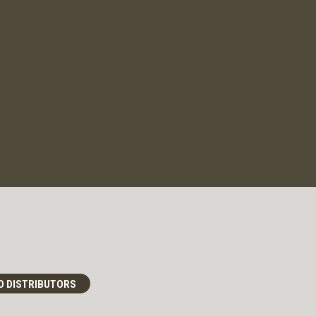
D DISTRIBUTORS