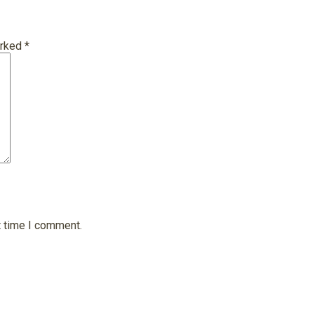
arked
*
t time I comment.