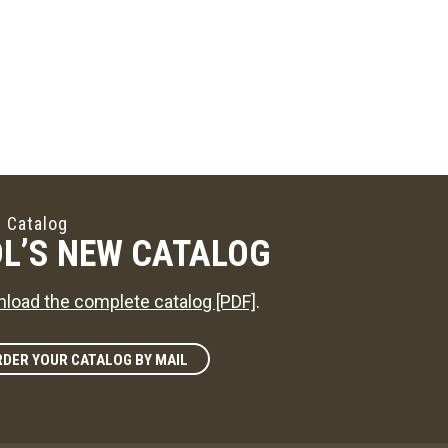
 Catalog
L’S NEW CATALOG
load the complete catalog [PDF]
.
DER YOUR CATALOG BY MAIL