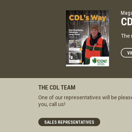
Maga
CD
The 
VI
THE CDL TEAM
One of our representatives will be pleas
you, call us!
SALES REPRESENTATIVES