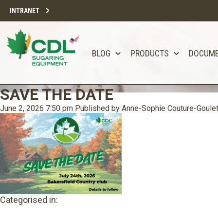
INTRANET
BLOG
PRODUCTS
DOCUM
SAVE THE DATE
June 2, 2026 7:50 pm
Published by
Anne-Sophie Couture-Goule
Categorised in: