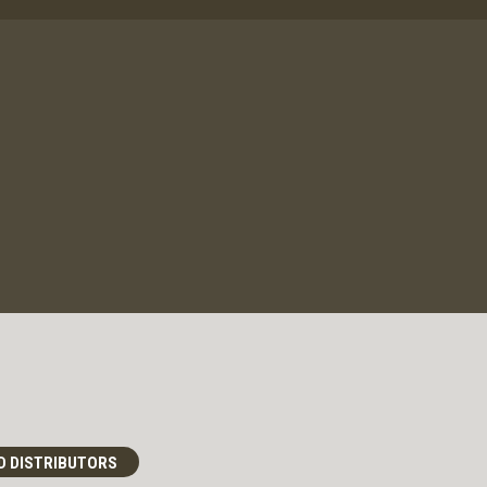
D DISTRIBUTORS