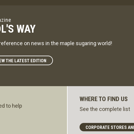
zine
L'S WAY
reference on news in the maple sugaring world!
EW THE LATEST EDITION
WHERE TO FIND US
ed to help
See the complete list
CORPORATE STORES AN