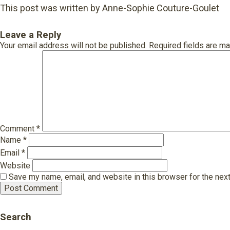
This post was written by Anne-Sophie Couture-Goulet
Leave a Reply
Your email address will not be published.
Required fields are m
Comment
*
Name
*
Email
*
Website
Save my name, email, and website in this browser for the nex
Search