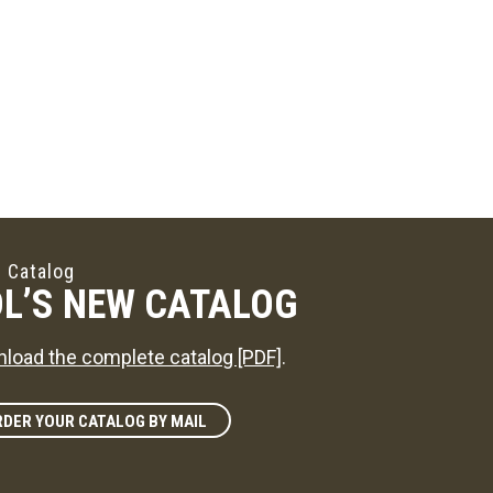
 Catalog
L’S NEW CATALOG
load the complete catalog [PDF]
.
DER YOUR CATALOG BY MAIL