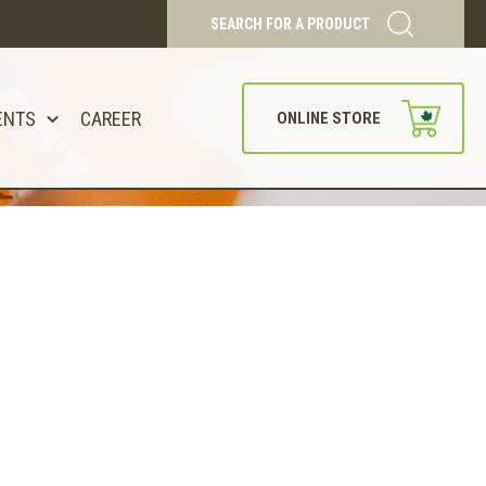
SEARCH FOR A PRODUCT
ENTS
CAREER
ONLINE STORE