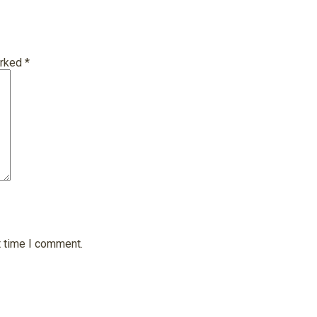
arked
*
t time I comment.