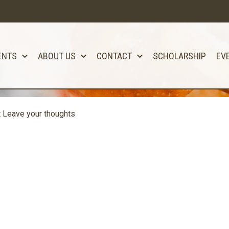
ENTS
ABOUT US
CONTACT
SCHOLARSHIP
EV
t
Leave your thoughts