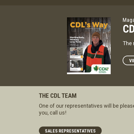
Maga
CD
The 
VI
THE CDL TEAM
One of our representatives will be pleas
you, call us!
SALES REPRESENTATIVES