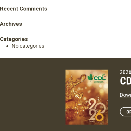
Recent Comments
Archives
Categories
No categories
2026
CD
Down
OR