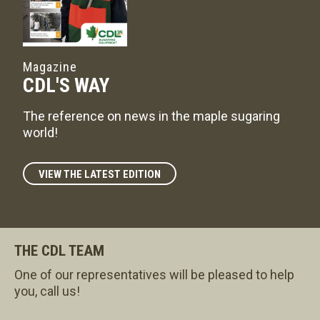
Magazine
CDL'S WAY
The reference on news in the maple sugaring
world!
VIEW THE LATEST EDITION
THE CDL TEAM
One of our representatives will be pleased to help
you, call us!