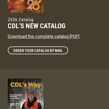
2026 Catalog
CDL’S NEW CATALOG
Download the complete catalog [PDF]
.
ORDER YOUR CATALOG BY MAIL