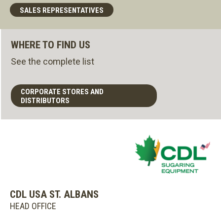
SALES REPRESENTATIVES
WHERE TO FIND US
See the complete list
CORPORATE STORES AND
DISTRIBUTORS
CDL USA ST. ALBANS
HEAD OFFICE