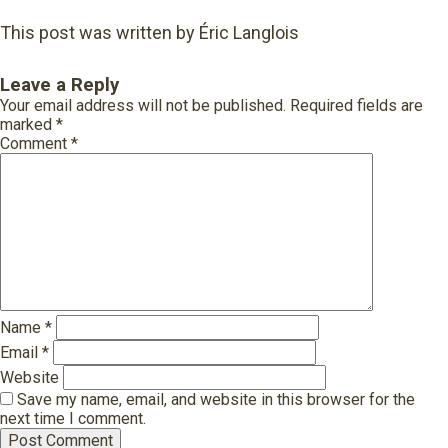
This post was written by Éric Langlois
Leave a Reply
Your email address will not be published.
Required fields are
marked
*
Comment
*
Name
*
Email
*
Website
Save my name, email, and website in this browser for the
next time I comment.