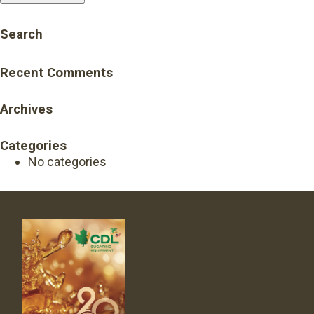
Search
Recent Comments
Archives
Categories
No categories