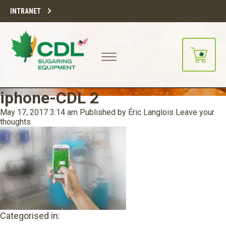
INTRANET
iphone-CDL 2
May 17, 2017 3:14 am
Published by
Éric Langlois
Leave your
thoughts
Categorised in: