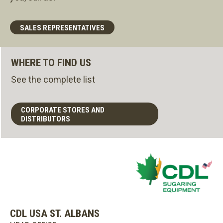
SALES REPRESENTATIVES
WHERE TO FIND US
See the complete list
CORPORATE STORES AND
DISTRIBUTORS
CDL USA ST. ALBANS