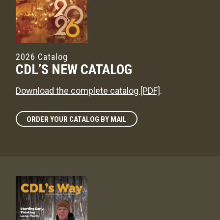
2026 Catalog
CDL’S NEW CATALOG
Download the complete catalog [PDF]
.
ORDER YOUR CATALOG BY MAIL