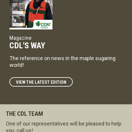
Magazine
CDL'S WAY
The reference on news in the maple sugaring
world!
VIEW THE LATEST EDITION
THE CDL TEAM
One of our representatives will be pleased to help
you, call us!