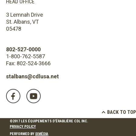
HEAD OFFICE
3 Lemnah Drive
St. Albans, VT
05478
802-527-0000
1-800-762-5587
Fax: 802-524-3666
stalbans@cdlusa.net
BACK TO TOP
©2017 LES ÉQUIPEMENTS D'ÉRABLIÈRE CDL INC.
PRIVACY POLICY
PERFORMED BY
IXMÉDIA