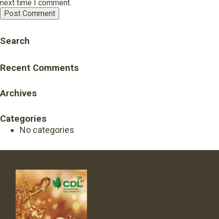
next time I comment.
Search
Recent Comments
Archives
Categories
No categories