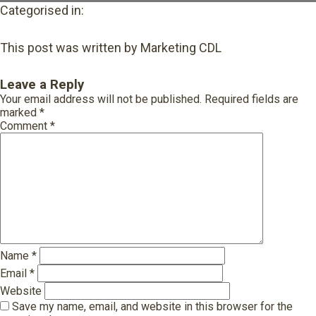
Categorised in:
This post was written by Marketing CDL
Leave a Reply
Your email address will not be published.
Required fields are
marked
*
Comment
*
Name
*
Email
*
Website
Save my name, email, and website in this browser for the