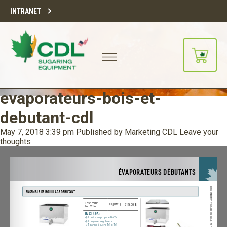
INTRANET
evaporateurs-bois-et-
debutant-cdl
May 7, 2018 3:39 pm
Published by
Marketing CDL
Leave your
thoughts