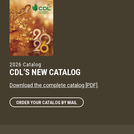
2026 Catalog
CDL’S NEW CATALOG
Download the complete catalog [PDF]
.
ORDER YOUR CATALOG BY MAIL