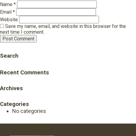
Name
*
Email
*
Website
Save my name, email, and website in this browser for the
next time I comment.
Search
Recent Comments
Archives
Categories
No categories