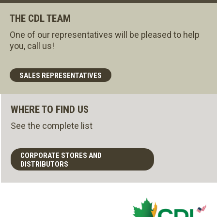
THE CDL TEAM
One of our representatives will be pleased to help
you, call us!
SALES REPRESENTATIVES
WHERE TO FIND US
See the complete list
CORPORATE STORES AND
DISTRIBUTORS