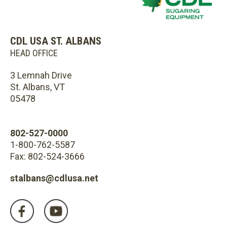
CDL USA ST. ALBANS
HEAD OFFICE
3 Lemnah Drive
St. Albans, VT
05478
802-527-0000
1-800-762-5587
Fax: 802-524-3666
stalbans@cdlusa.net