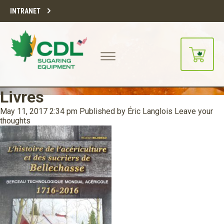
INTRANET
Livres
May 11, 2017 2:34 pm
Published by
Éric Langlois
Leave your
thoughts