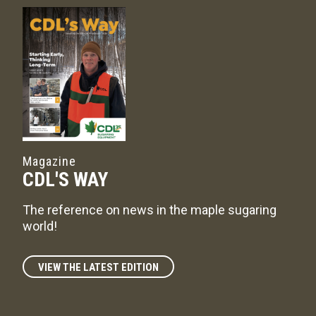
Magazine
CDL'S WAY
The reference on news in the maple sugaring
world!
VIEW THE LATEST EDITION