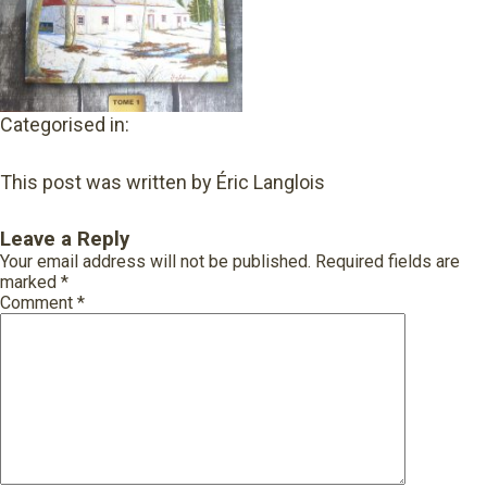
Categorised in:
This post was written by Éric Langlois
Leave a Reply
Your email address will not be published.
Required fields are
marked
*
Comment
*