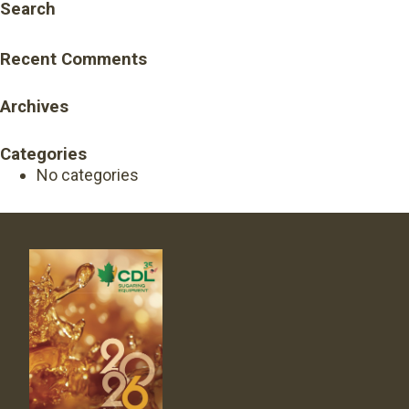
Search
Recent Comments
Archives
Categories
No categories