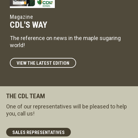
Magazine
CDL'S WAY
The reference on news in the maple sugaring
world!
VIEW THE LATEST EDITION
THE CDL TEAM
One of our representatives will be pleased to help
you, call us!
SALES REPRESENTATIVES