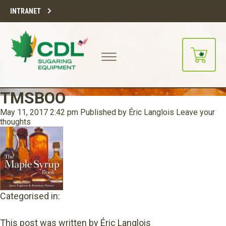
INTRANET
TMSBOO
May 11, 2017 2:42 pm
Published by
Éric Langlois
Leave your
thoughts
Categorised in:
This post was written by Éric Langlois