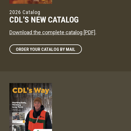
2026 Catalog
CDL’S NEW CATALOG
Download the complete catalog [PDF]
.
ORDER YOUR CATALOG BY MAIL