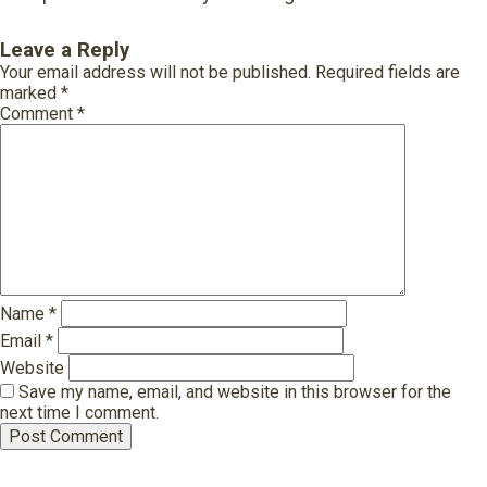
Leave a Reply
Your email address will not be published.
Required fields are
marked
*
Comment
*
Name
*
Email
*
Website
Save my name, email, and website in this browser for the
next time I comment.