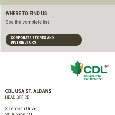
WHERE TO FIND US
See the complete list
CORPORATE STORES AND
DISTRIBUTORS
CDL USA ST. ALBANS
HEAD OFFICE
3 Lemnah Drive
St. Albans, VT