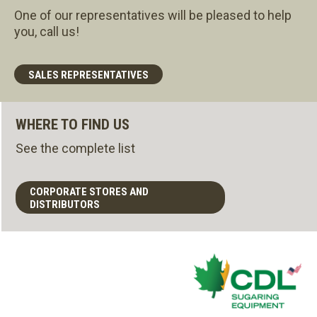
One of our representatives will be pleased to help
you, call us!
SALES REPRESENTATIVES
WHERE TO FIND US
See the complete list
CORPORATE STORES AND
DISTRIBUTORS