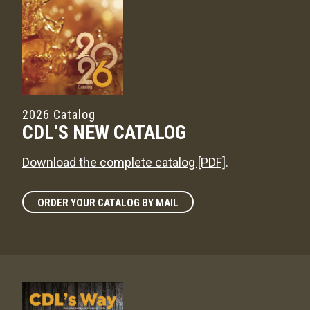
2026 Catalog
CDL’S NEW CATALOG
Download the complete catalog [PDF]
.
ORDER YOUR CATALOG BY MAIL