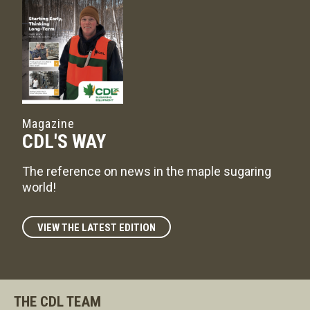
Magazine
CDL'S WAY
The reference on news in the maple sugaring
world!
VIEW THE LATEST EDITION
THE CDL TEAM