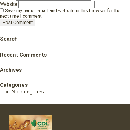
Website
Save my name, email, and website in this browser for the
next time I comment.
Search
Recent Comments
Archives
Categories
No categories