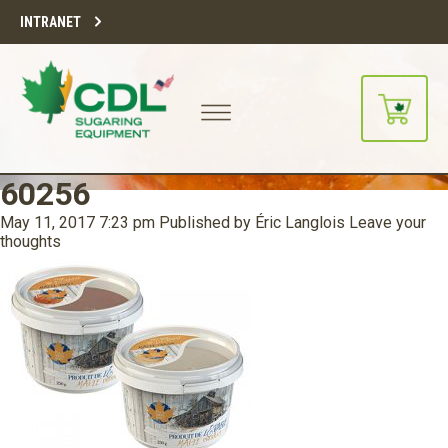
INTRANET
60256
May 11, 2017 7:23 pm
Published by
Éric Langlois
Leave your
thoughts