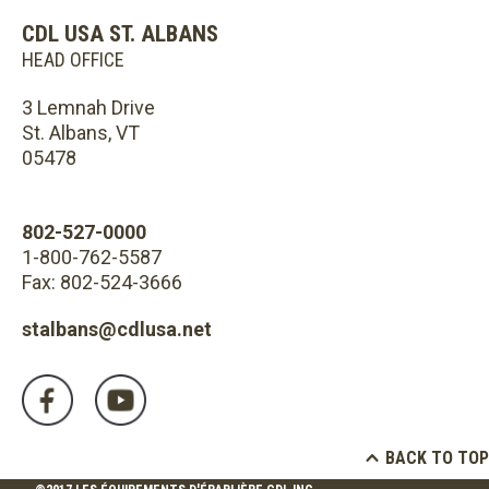
CDL USA ST. ALBANS
HEAD OFFICE
3 Lemnah Drive
St. Albans, VT
05478
802-527-0000
1-800-762-5587
Fax: 802-524-3666
stalbans@cdlusa.net
BACK TO TOP