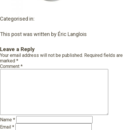
Categorised in:
This post was written by Éric Langlois
Leave a Reply
Your email address will not be published.
Required fields are
marked
*
Comment
*
Name
*
Email
*