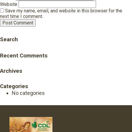
Website
Save my name, email, and website in this browser for the
next time I comment.
Search
Recent Comments
Archives
Categories
No categories