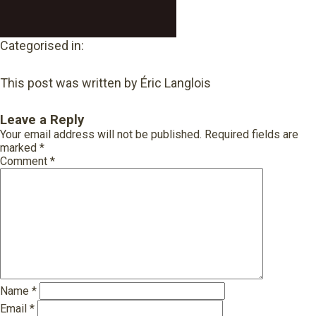
Categorised in:
This post was written by Éric Langlois
Leave a Reply
Your email address will not be published.
Required fields are
marked
*
Comment
*
Name
*
Email
*