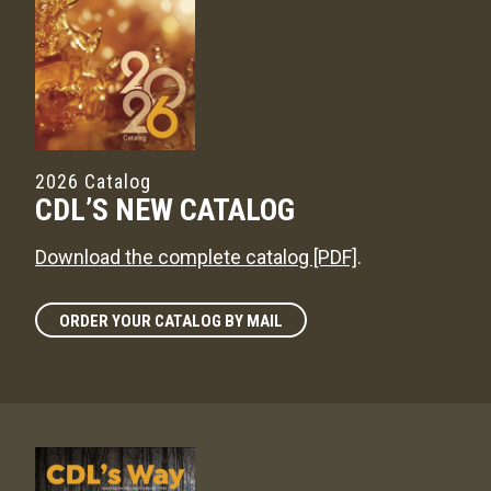
2026 Catalog
CDL’S NEW CATALOG
Download the complete catalog [PDF]
.
ORDER YOUR CATALOG BY MAIL