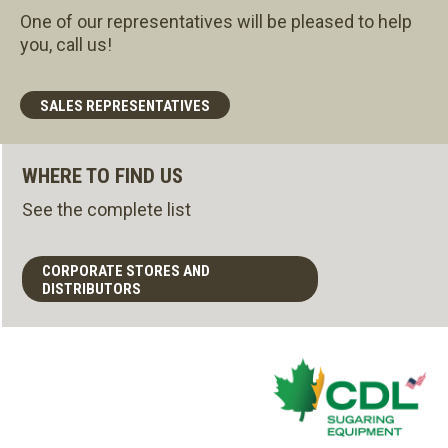
One of our representatives will be pleased to help
you, call us!
SALES REPRESENTATIVES
WHERE TO FIND US
See the complete list
CORPORATE STORES AND
DISTRIBUTORS