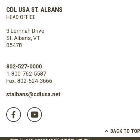
CDL USA ST. ALBANS
HEAD OFFICE
3 Lemnah Drive
St. Albans, VT
05478
802-527-0000
1-800-762-5587
Fax: 802-524-3666
stalbans@cdlusa.net
BACK TO TOP