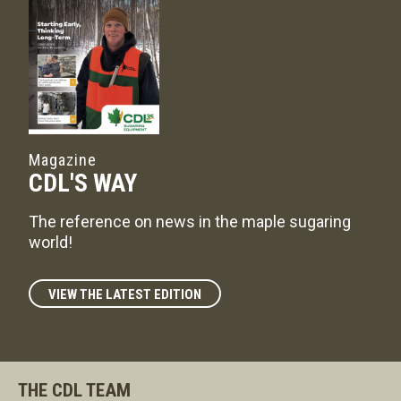
Magazine
CDL'S WAY
The reference on news in the maple sugaring
world!
VIEW THE LATEST EDITION
THE CDL TEAM