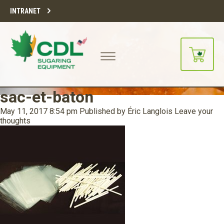
INTRANET
sac-et-baton
May 11, 2017 8:54 pm
Published by
Éric Langlois
Leave your
thoughts