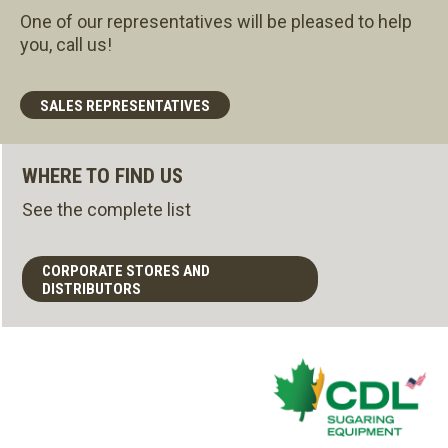
One of our representatives will be pleased to help
you, call us!
SALES REPRESENTATIVES
WHERE TO FIND US
See the complete list
CORPORATE STORES AND
DISTRIBUTORS