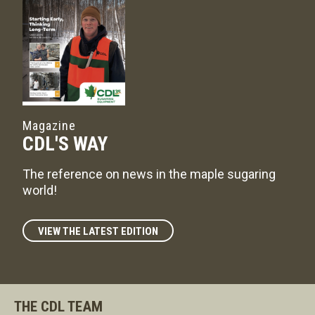
Magazine
CDL'S WAY
The reference on news in the maple sugaring
world!
VIEW THE LATEST EDITION
THE CDL TEAM