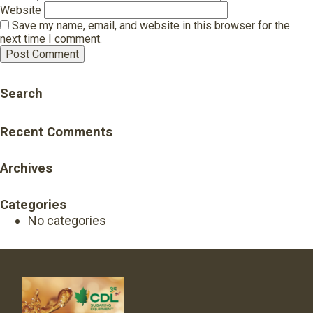
Website
Save my name, email, and website in this browser for the
next time I comment.
Search
Recent Comments
Archives
Categories
No categories