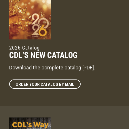
2026 Catalog
CDL’S NEW CATALOG
Download the complete catalog [PDF]
.
ORDER YOUR CATALOG BY MAIL