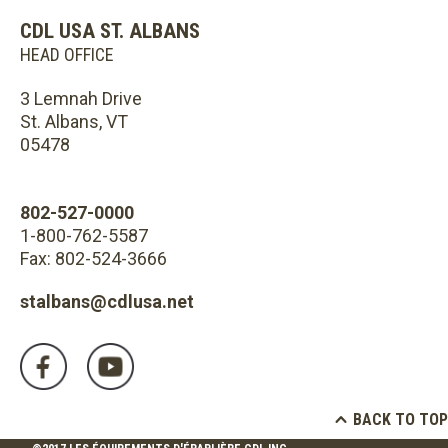
CDL USA ST. ALBANS
HEAD OFFICE
3 Lemnah Drive
St. Albans, VT
05478
802-527-0000
1-800-762-5587
Fax: 802-524-3666
stalbans@cdlusa.net
BACK TO TOP