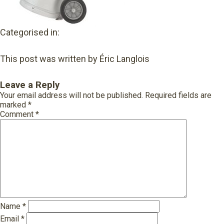
Categorised in:
This post was written by Éric Langlois
Leave a Reply
Your email address will not be published.
Required fields are
marked
*
Comment
*
Name
*
Email
*