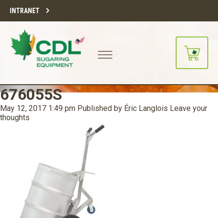
INTRANET
676055S
May 12, 2017 1:49 pm
Published by
Éric Langlois
Leave your
thoughts