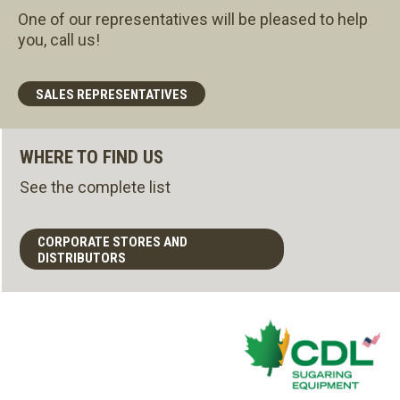
One of our representatives will be pleased to help
you, call us!
SALES REPRESENTATIVES
WHERE TO FIND US
See the complete list
CORPORATE STORES AND
DISTRIBUTORS