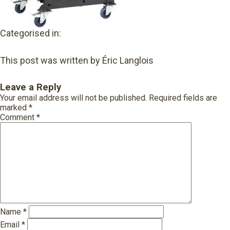
Categorised in:
This post was written by Éric Langlois
Leave a Reply
Your email address will not be published.
Required fields are
marked
*
Comment
*
Name
*
Email
*