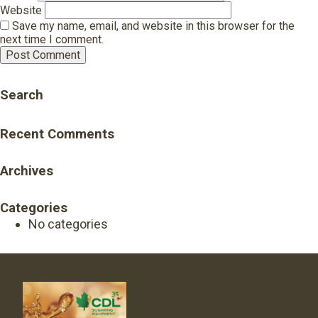
Website
Save my name, email, and website in this browser for the
next time I comment.
Search
Recent Comments
Archives
Categories
No categories