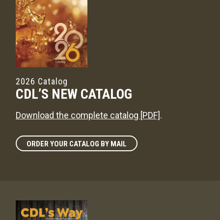
2026 Catalog
CDL’S NEW CATALOG
Download the complete catalog [PDF]
.
ORDER YOUR CATALOG BY MAIL