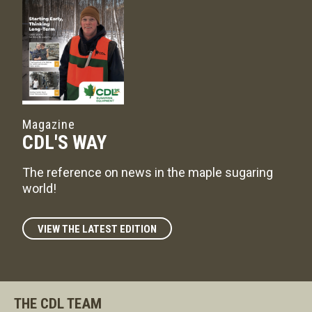
Magazine
CDL'S WAY
The reference on news in the maple sugaring
world!
VIEW THE LATEST EDITION
THE CDL TEAM