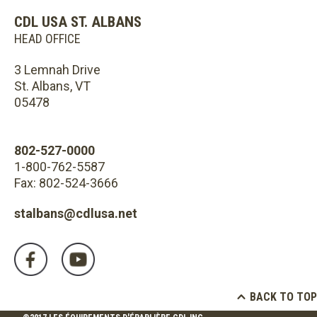
CDL USA ST. ALBANS
HEAD OFFICE
3 Lemnah Drive
St. Albans, VT
05478
802-527-0000
1-800-762-5587
Fax: 802-524-3666
stalbans@cdlusa.net
BACK TO TOP