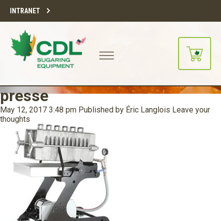
INTRANET
presse
May 12, 2017 3:48 pm
Published by
Éric Langlois
Leave your
thoughts