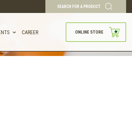
SEARCH FOR A PRODUCT
ENTS
CAREER
ONLINE STORE