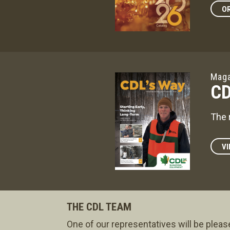
OR
Maga
CD
The 
VI
THE CDL TEAM
One of our representatives will be pleas