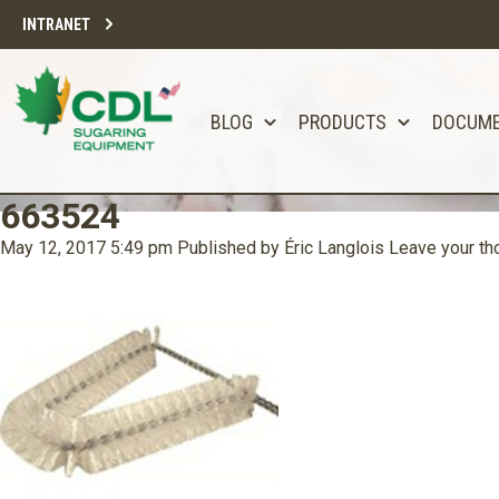
INTRANET
BLOG
PRODUCTS
DOCUM
663524
May 12, 2017 5:49 pm
Published by
Éric Langlois
Leave your th