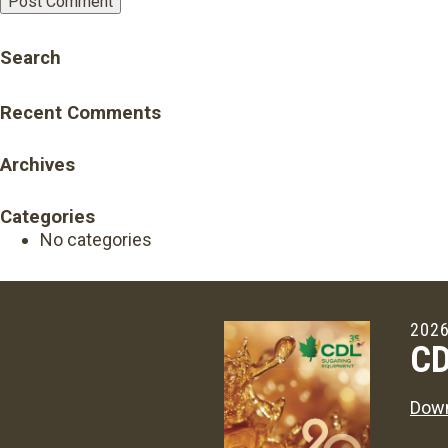
Search
Recent Comments
Archives
Categories
No categories
2026
CD
Down