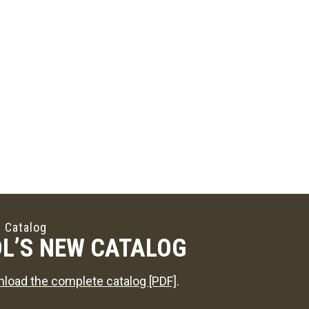
 Catalog
L’S NEW CATALOG
load the complete catalog [PDF]
.