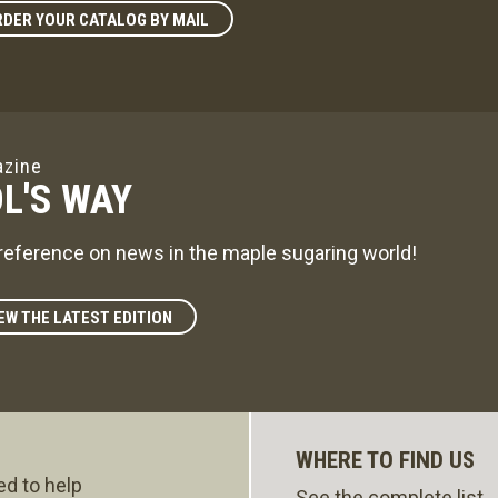
DER YOUR CATALOG BY MAIL
zine
L'S WAY
reference on news in the maple sugaring world!
EW THE LATEST EDITION
WHERE TO FIND US
ed to help
See the complete list