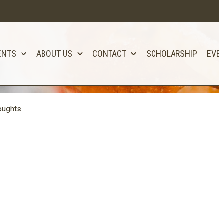
ENTS
ABOUT US
CONTACT
SCHOLARSHIP
EV
oughts