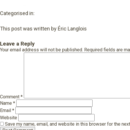
Categorised in:
This post was written by Éric Langlois
Leave a Reply
Your email address will not be published.
Required fields are m
Comment
*
Name
*
Email
*
Website
Save my name, email, and website in this browser for the nex