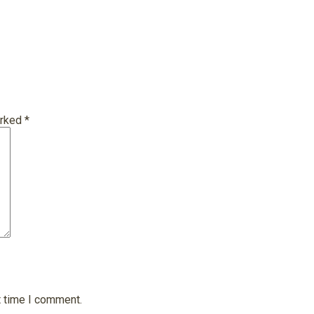
arked
*
t time I comment.