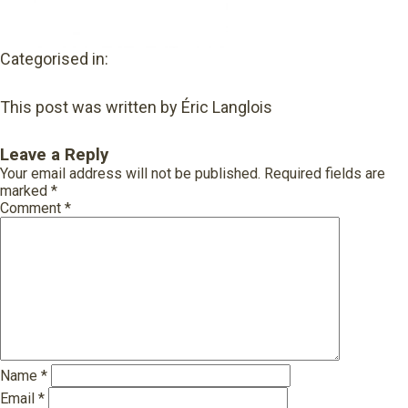
Categorised in:
This post was written by Éric Langlois
Leave a Reply
Your email address will not be published.
Required fields are
marked
*
Comment
*
Name
*
Email
*