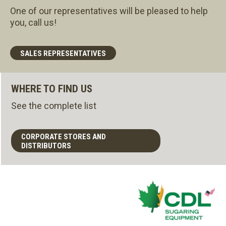
One of our representatives will be pleased to help
you, call us!
SALES REPRESENTATIVES
WHERE TO FIND US
See the complete list
CORPORATE STORES AND
DISTRIBUTORS