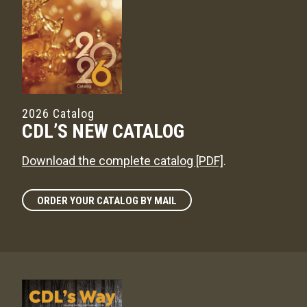
2026 Catalog
CDL’S NEW CATALOG
Download the complete catalog [PDF]
.
ORDER YOUR CATALOG BY MAIL