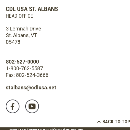
CDL USA ST. ALBANS
HEAD OFFICE
3 Lemnah Drive
St. Albans, VT
05478
802-527-0000
1-800-762-5587
Fax: 802-524-3666
stalbans@cdlusa.net
BACK TO TOP