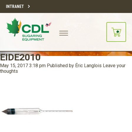
INTRANET
EIDE2010
May 15, 2017 3:18 pm
Published by
Éric Langlois
Leave your
thoughts