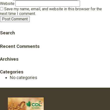
Website
Save my name, email, and website in this browser for the
next time I comment.
Search
Recent Comments
Archives
Categories
No categories