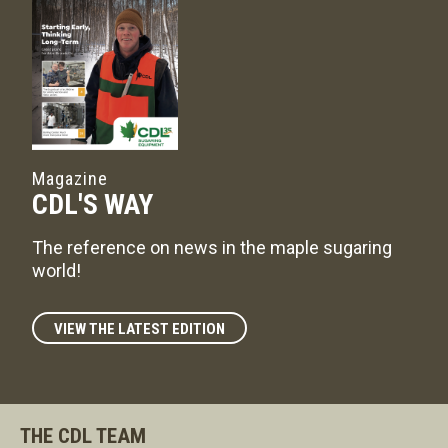
Magazine
CDL'S WAY
The reference on news in the maple sugaring
world!
VIEW THE LATEST EDITION
THE CDL TEAM