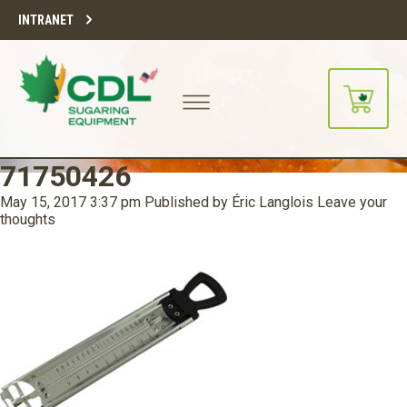
INTRANET
71750426
May 15, 2017 3:37 pm
Published by
Éric Langlois
Leave your
thoughts