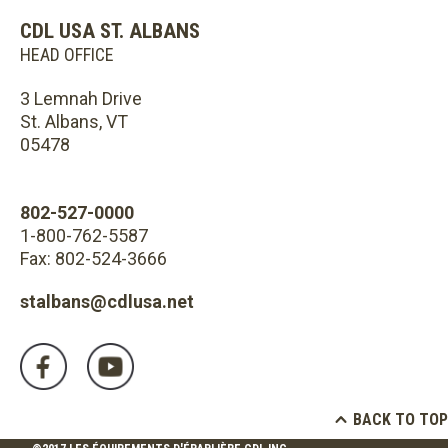
CDL USA ST. ALBANS
HEAD OFFICE
3 Lemnah Drive
St. Albans, VT
05478
802-527-0000
1-800-762-5587
Fax: 802-524-3666
stalbans@cdlusa.net
BACK TO TOP