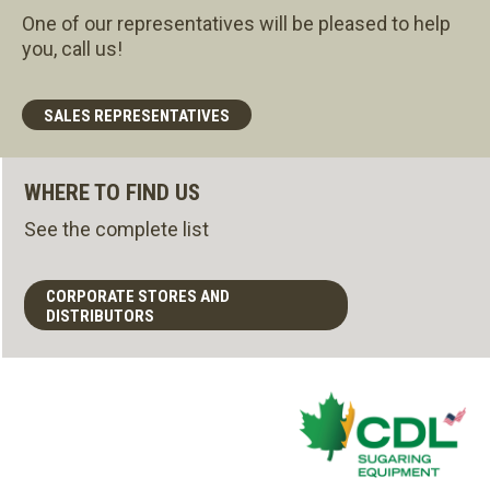
One of our representatives will be pleased to help
you, call us!
SALES REPRESENTATIVES
WHERE TO FIND US
See the complete list
CORPORATE STORES AND
DISTRIBUTORS