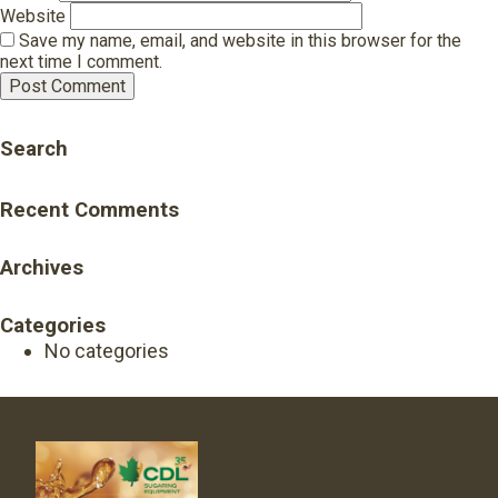
Website
Save my name, email, and website in this browser for the
next time I comment.
Search
Recent Comments
Archives
Categories
No categories