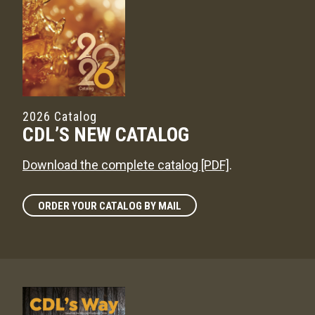
2026 Catalog
CDL’S NEW CATALOG
Download the complete catalog [PDF]
.
ORDER YOUR CATALOG BY MAIL