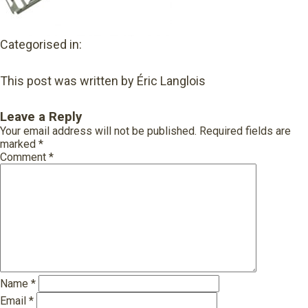
Categorised in:
This post was written by Éric Langlois
Leave a Reply
Your email address will not be published.
Required fields are
marked
*
Comment
*
Name
*
Email
*