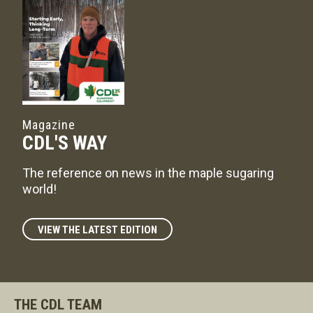
Magazine
CDL'S WAY
The reference on news in the maple sugaring
world!
VIEW THE LATEST EDITION
THE CDL TEAM