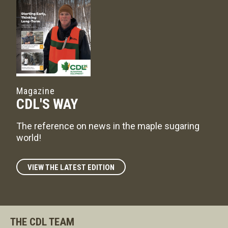
Magazine
CDL'S WAY
The reference on news in the maple sugaring
world!
VIEW THE LATEST EDITION
THE CDL TEAM