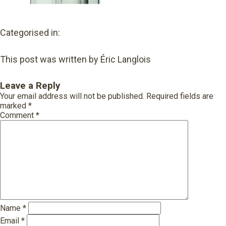
Categorised in:
This post was written by Éric Langlois
Leave a Reply
Your email address will not be published.
Required fields are
marked
*
Comment
*
Name
*
Email
*