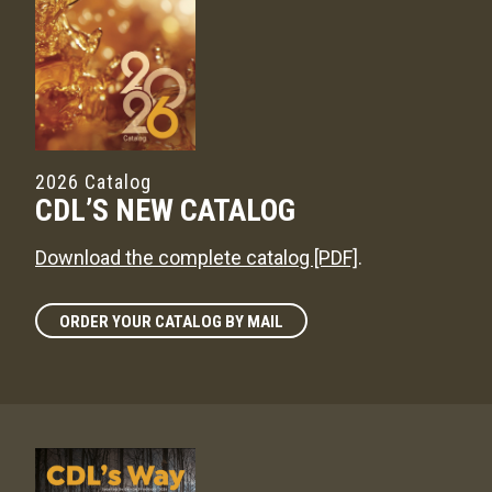
2026 Catalog
CDL’S NEW CATALOG
Download the complete catalog [PDF]
.
ORDER YOUR CATALOG BY MAIL