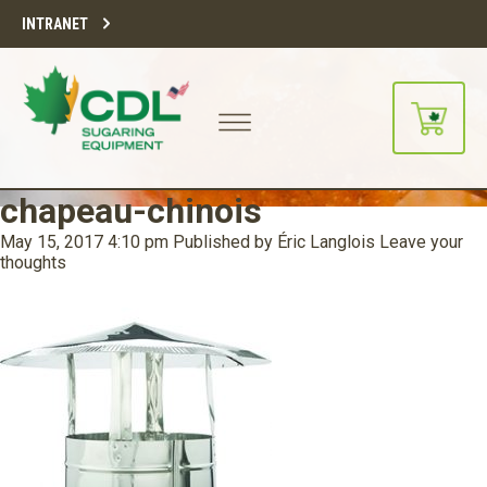
INTRANET
chapeau-chinois
May 15, 2017 4:10 pm
Published by
Éric Langlois
Leave your
thoughts