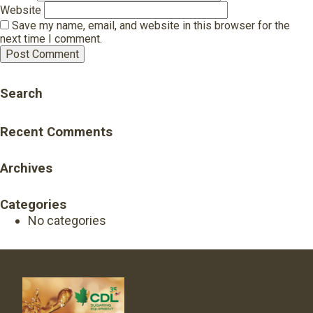
Website
Save my name, email, and website in this browser for the
next time I comment.
Search
Recent Comments
Archives
Categories
No categories