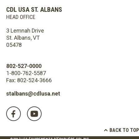
CDL USA ST. ALBANS
HEAD OFFICE
3 Lemnah Drive
St. Albans, VT
05478
802-527-0000
1-800-762-5587
Fax: 802-524-3666
stalbans@cdlusa.net
BACK TO TOP