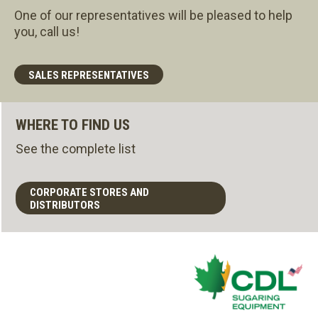
One of our representatives will be pleased to help
you, call us!
SALES REPRESENTATIVES
WHERE TO FIND US
See the complete list
CORPORATE STORES AND
DISTRIBUTORS