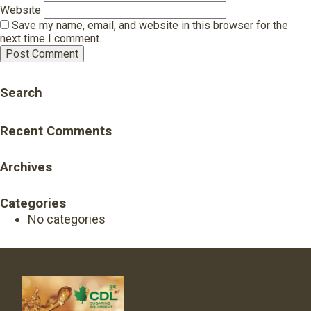
Website
Save my name, email, and website in this browser for the
next time I comment.
Search
Recent Comments
Archives
Categories
No categories