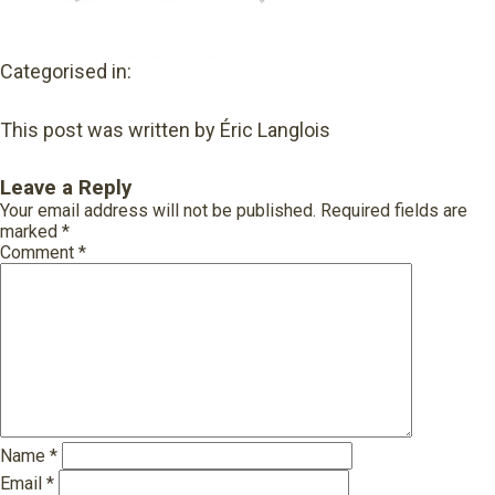
Categorised in:
This post was written by Éric Langlois
Leave a Reply
Your email address will not be published.
Required fields are
marked
*
Comment
*
Name
*
Email
*