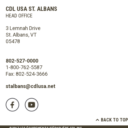
CDL USA ST. ALBANS
HEAD OFFICE
3 Lemnah Drive
St. Albans, VT
05478
802-527-0000
1-800-762-5587
Fax: 802-524-3666
stalbans@cdlusa.net
BACK TO TOP