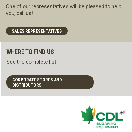
One of our representatives will be pleased to help
you, call us!
SALES REPRESENTATIVES
WHERE TO FIND US
See the complete list
CORPORATE STORES AND
DISTRIBUTORS