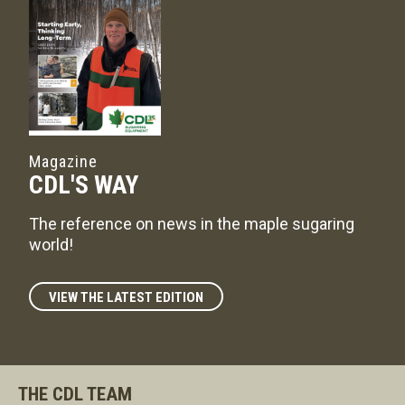
Magazine
CDL'S WAY
The reference on news in the maple sugaring
world!
VIEW THE LATEST EDITION
THE CDL TEAM