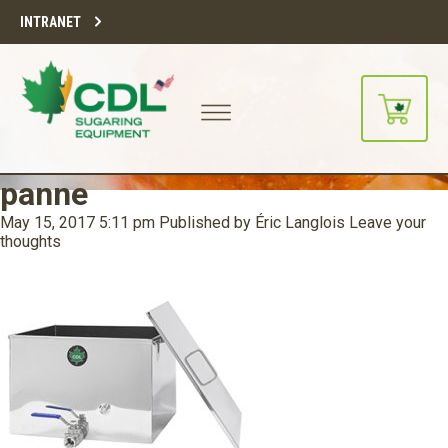
INTRANET
panne
May 15, 2017 5:11 pm
Published by
Éric Langlois
Leave your
thoughts