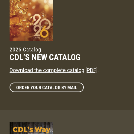
2026 Catalog
CDL’S NEW CATALOG
Download the complete catalog [PDF]
.
ORDER YOUR CATALOG BY MAIL