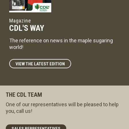
Magazine
CDL'S WAY
The reference on news in the maple sugaring
world!
VIEW THE LATEST EDITION
THE CDL TEAM
One of our representatives will be pleased to help
you, call us!
SALES REPRESENTATIVES