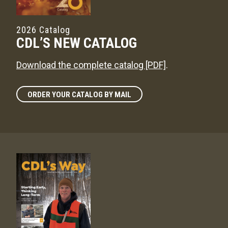
2026 Catalog
CDL’S NEW CATALOG
Download the complete catalog [PDF]
.
ORDER YOUR CATALOG BY MAIL