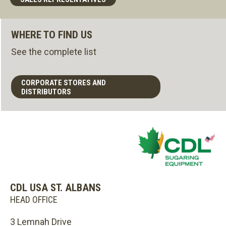
WHERE TO FIND US
See the complete list
CORPORATE STORES AND
DISTRIBUTORS
CDL USA ST. ALBANS
HEAD OFFICE
3 Lemnah Drive