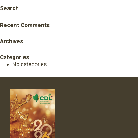
Search
Recent Comments
Archives
Categories
No categories