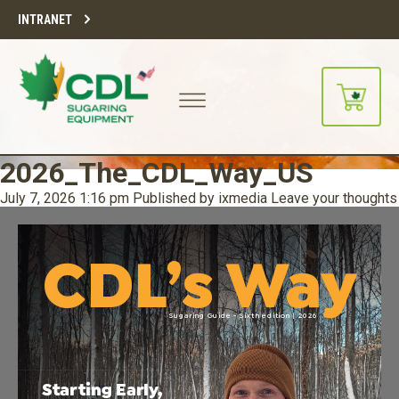
INTRANET
2026_The_CDL_Way_US
July 7, 2026 1:16 pm
Published by
ixmedia
Leave your thoughts