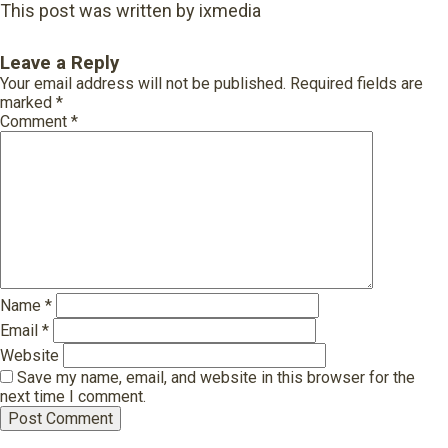
This post was written by ixmedia
Leave a Reply
Your email address will not be published.
Required fields are
marked
*
Comment
*
Name
*
Email
*
Website
Save my name, email, and website in this browser for the
next time I comment.