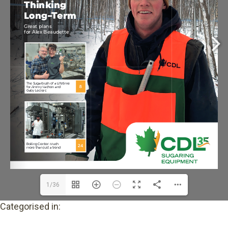
1/36
Categorised in: