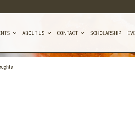
ENTS
ABOUT US
CONTACT
SCHOLARSHIP
EV
oughts