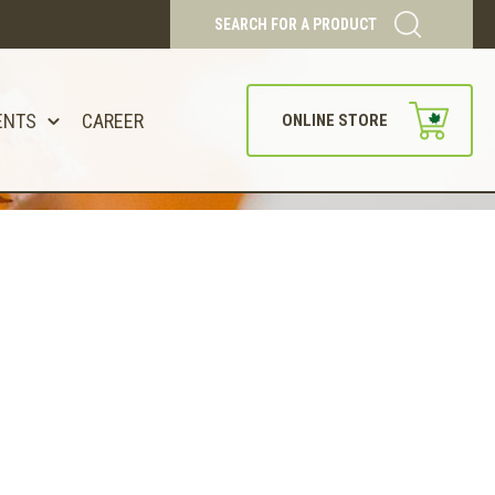
SEARCH FOR A PRODUCT
ENTS
CAREER
ONLINE STORE