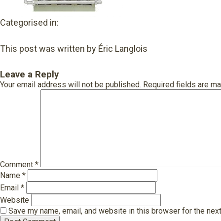
Categorised in:
This post was written by Éric Langlois
Leave a Reply
Your email address will not be published.
Required fields are m
Comment
*
Name
*
Email
*
Website
Save my name, email, and website in this browser for the nex