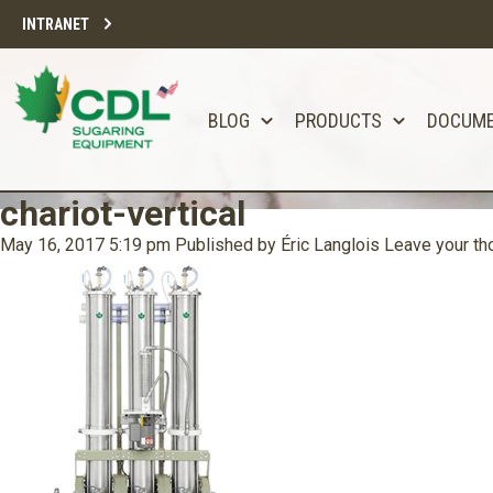
INTRANET
BLOG
PRODUCTS
DOCUM
chariot-vertical
May 16, 2017 5:19 pm
Published by
Éric Langlois
Leave your th