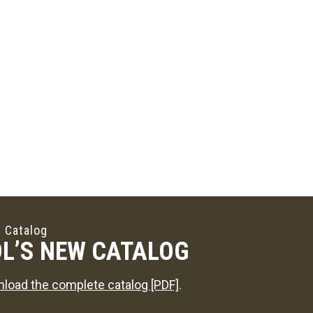
 Catalog
L’S NEW CATALOG
load the complete catalog [PDF]
.