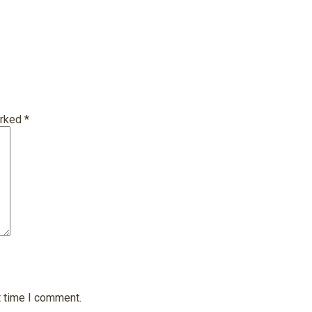
arked
*
t time I comment.