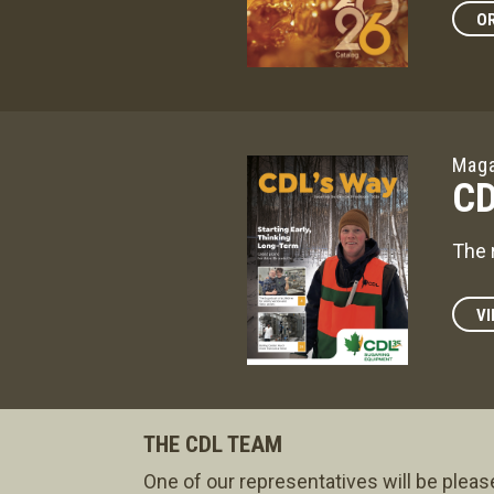
OR
Maga
CD
The 
VI
THE CDL TEAM
One of our representatives will be pleas