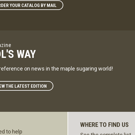
DER YOUR CATALOG BY MAIL
zine
L'S WAY
reference on news in the maple sugaring world!
EW THE LATEST EDITION
WHERE TO FIND US
ed to help
See the complete list