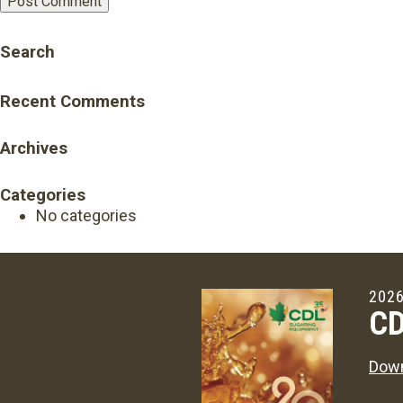
Search
Recent Comments
Archives
Categories
No categories
2026
CD
Down