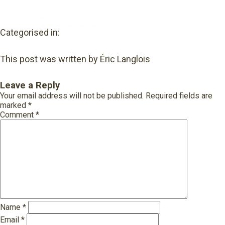
Categorised in:
This post was written by Éric Langlois
Leave a Reply
Your email address will not be published.
Required fields are
marked
*
Comment
*
Name
*
Email
*