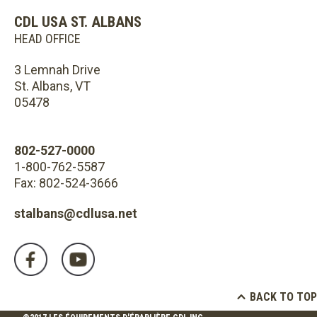
CDL USA ST. ALBANS
HEAD OFFICE
3 Lemnah Drive
St. Albans, VT
05478
802-527-0000
1-800-762-5587
Fax: 802-524-3666
stalbans@cdlusa.net
BACK TO TOP