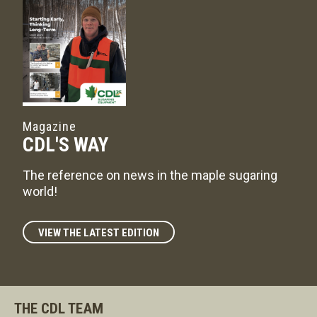
Magazine
CDL'S WAY
The reference on news in the maple sugaring
world!
VIEW THE LATEST EDITION
THE CDL TEAM