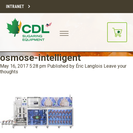
INTRANET
osmose-intelligent
May 16, 2017 5:28 pm
Published by
Éric Langlois
Leave your
thoughts