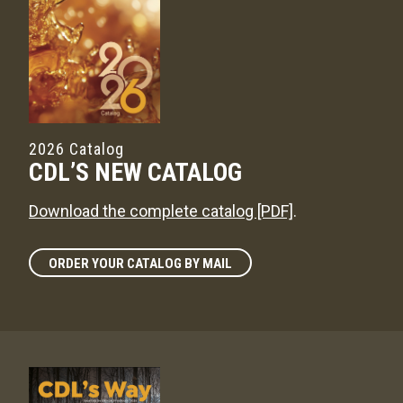
2026 Catalog
CDL’S NEW CATALOG
Download the complete catalog [PDF]
.
ORDER YOUR CATALOG BY MAIL