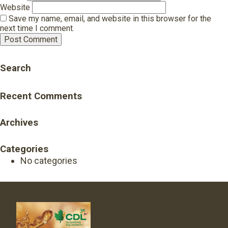
Website
Save my name, email, and website in this browser for the
next time I comment.
Search
Recent Comments
Archives
Categories
No categories