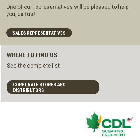
One of our representatives will be pleased to help
you, call us!
SALES REPRESENTATIVES
WHERE TO FIND US
See the complete list
CORPORATE STORES AND
DISTRIBUTORS