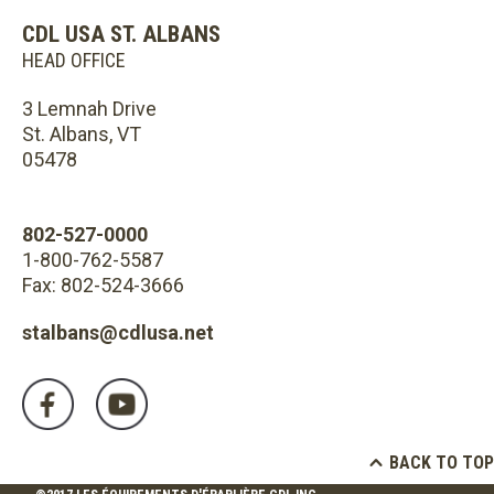
CDL USA ST. ALBANS
HEAD OFFICE
3 Lemnah Drive
St. Albans, VT
05478
802-527-0000
1-800-762-5587
Fax: 802-524-3666
stalbans@cdlusa.net
BACK TO TOP