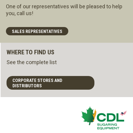
One of our representatives will be pleased to help
you, call us!
SALES REPRESENTATIVES
WHERE TO FIND US
See the complete list
CORPORATE STORES AND
DISTRIBUTORS