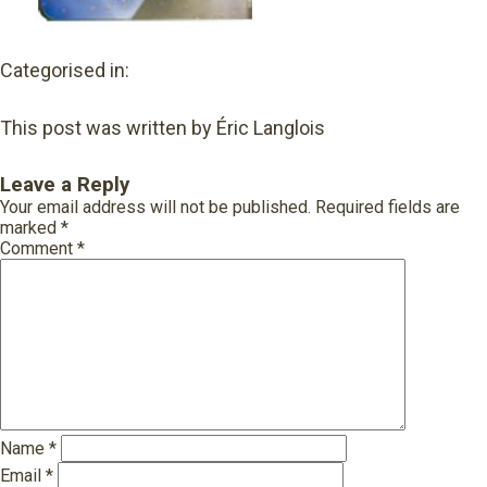
Categorised in:
This post was written by Éric Langlois
Leave a Reply
Your email address will not be published.
Required fields are
marked
*
Comment
*
Name
*
Email
*