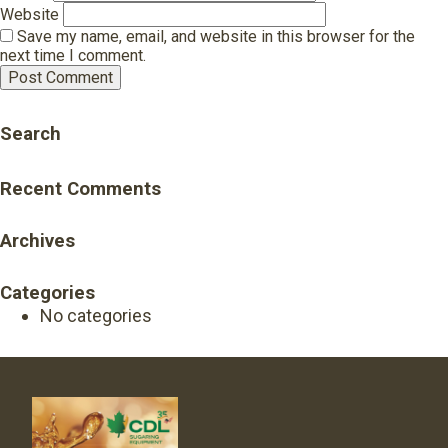
Website
Save my name, email, and website in this browser for the
next time I comment.
Search
Recent Comments
Archives
Categories
No categories