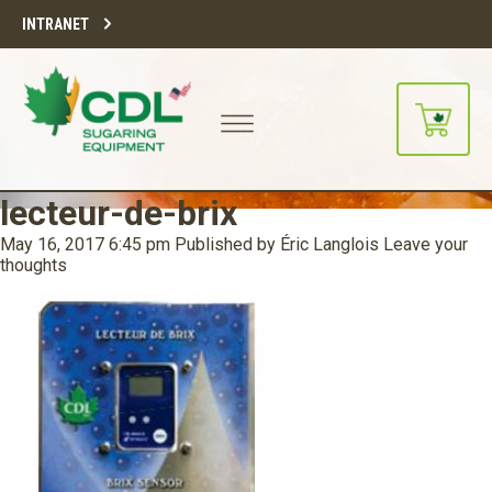
INTRANET
lecteur-de-brix
May 16, 2017 6:45 pm
Published by
Éric Langlois
Leave your
thoughts