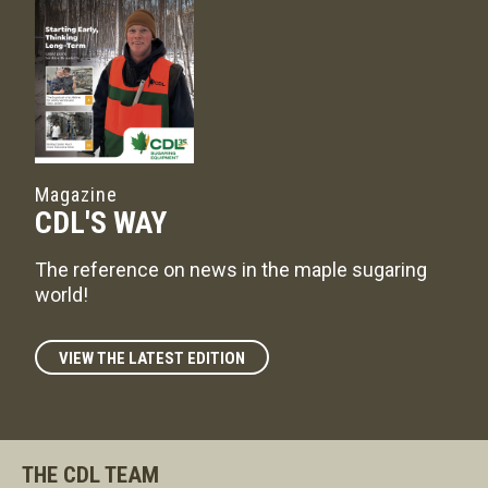
Magazine
CDL'S WAY
The reference on news in the maple sugaring
world!
VIEW THE LATEST EDITION
THE CDL TEAM