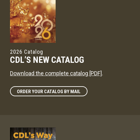
2026 Catalog
CDL’S NEW CATALOG
Download the complete catalog [PDF]
.
ORDER YOUR CATALOG BY MAIL