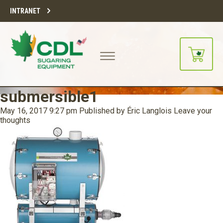
INTRANET
submersible1
May 16, 2017 9:27 pm
Published by
Éric Langlois
Leave your
thoughts