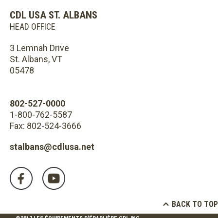
CDL USA ST. ALBANS
HEAD OFFICE
3 Lemnah Drive
St. Albans, VT
05478
802-527-0000
1-800-762-5587
Fax: 802-524-3666
stalbans@cdlusa.net
BACK TO TOP