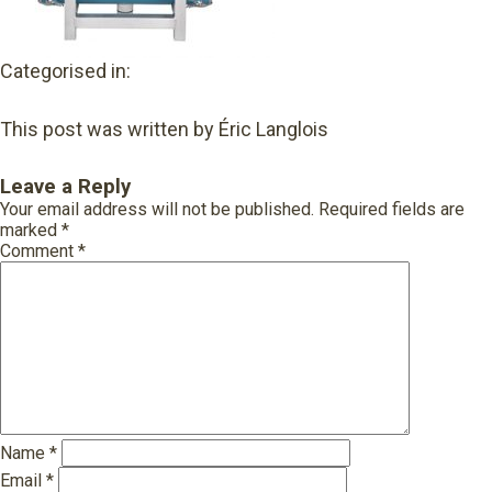
Categorised in:
This post was written by Éric Langlois
Leave a Reply
Your email address will not be published.
Required fields are
marked
*
Comment
*
Name
*
Email
*