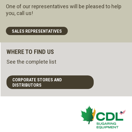
One of our representatives will be pleased to help
you, call us!
SALES REPRESENTATIVES
WHERE TO FIND US
See the complete list
CORPORATE STORES AND
DISTRIBUTORS