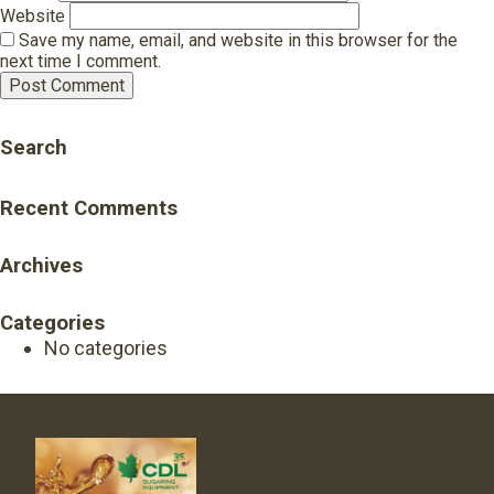
Website
Save my name, email, and website in this browser for the
next time I comment.
Search
Recent Comments
Archives
Categories
No categories