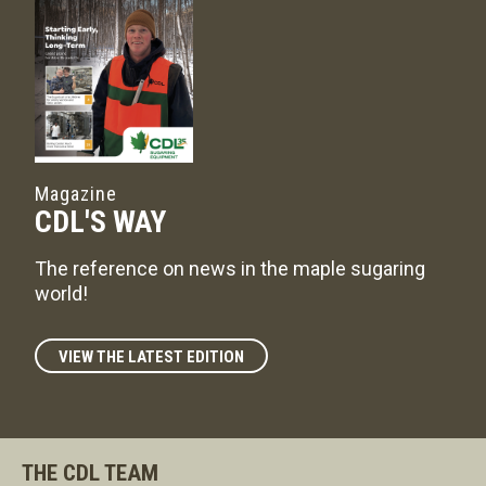
Magazine
CDL'S WAY
The reference on news in the maple sugaring
world!
VIEW THE LATEST EDITION
THE CDL TEAM