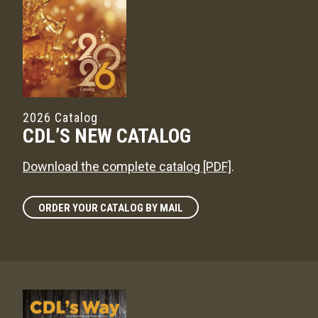
2026 Catalog
CDL’S NEW CATALOG
Download the complete catalog [PDF]
.
ORDER YOUR CATALOG BY MAIL