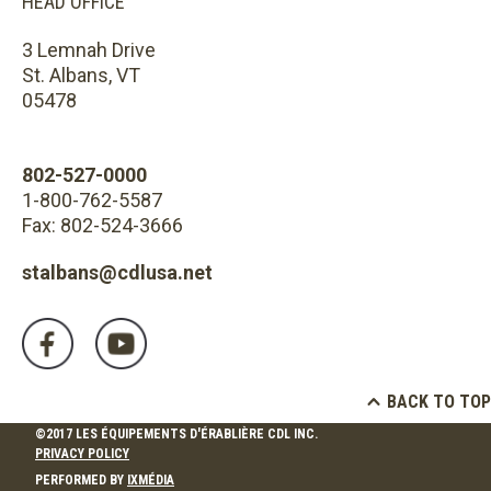
HEAD OFFICE
3 Lemnah Drive
St. Albans, VT
05478
802-527-0000
1-800-762-5587
Fax: 802-524-3666
stalbans@cdlusa.net
BACK TO TOP
©2017 LES ÉQUIPEMENTS D'ÉRABLIÈRE CDL INC.
PRIVACY POLICY
PERFORMED BY
IXMÉDIA