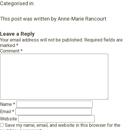
Categorised in:
This post was written by Anne-Marie Rancourt
Leave a Reply
Your email address will not be published.
Required fields are
marked
*
Comment
*
Name
*
Email
*
Website
Save my name, email, and website in this browser for the