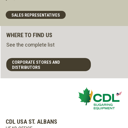
SALES REPRESENTATIVES
WHERE TO FIND US
See the complete list
CORPORATE STORES AND
DISTRIBUTORS
CDL USA ST. ALBANS