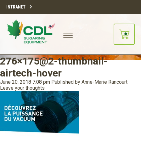
INTRANET
276×175@2-thumbnail-
airtech-hover
June 20, 2018 7:08 pm
Published by
Anne-Marie Rancourt
Leave your thoughts