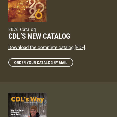
2026 Catalog
CDL’S NEW CATALOG
Download the complete catalog [PDF]
.
ORDER YOUR CATALOG BY MAIL