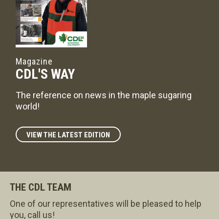
Magazine
CDL'S WAY
The reference on news in the maple sugaring
world!
VIEW THE LATEST EDITION
THE CDL TEAM
One of our representatives will be pleased to help
you, call us!