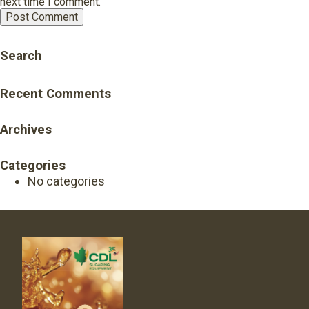
next time I comment.
Search
Recent Comments
Archives
Categories
No categories