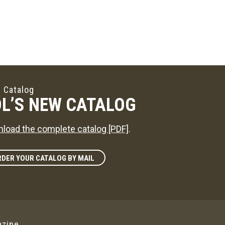
 Catalog
L’S NEW CATALOG
load the complete catalog [PDF]
.
DER YOUR CATALOG BY MAIL
zine