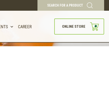
SEARCH FOR A PRODUCT
ENTS
CAREER
ONLINE STORE