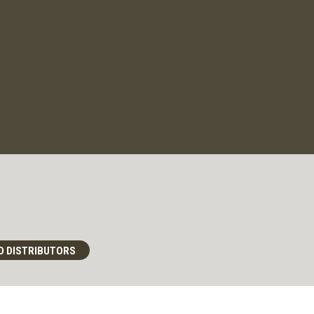
D DISTRIBUTORS