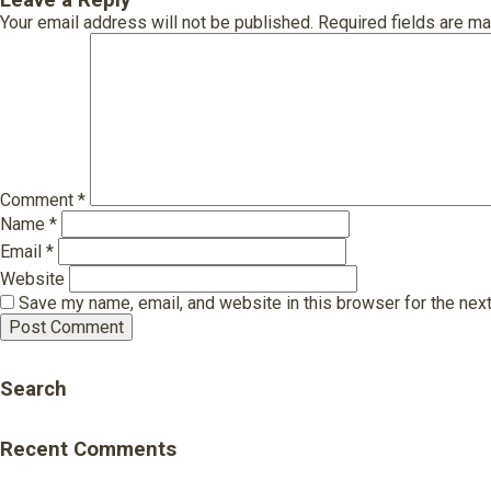
Leave a Reply
Your email address will not be published.
Required fields are m
Comment
*
Name
*
Email
*
Website
Save my name, email, and website in this browser for the nex
Search
Recent Comments