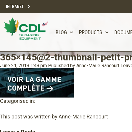
INTRANET
BLOG
PRODUCTS
DOCUM
365×145@2-thumbnail-petit-p
June 21, 2018 1:48 pm
Published by
Anne-Marie Rancourt
Leave
Categorised in:
This post was written by Anne-Marie Rancourt