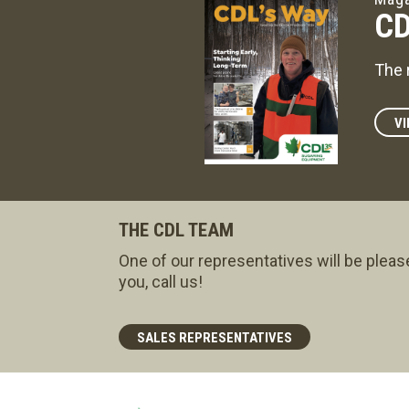
CD
The 
VI
THE CDL TEAM
One of our representatives will be pleas
you, call us!
SALES REPRESENTATIVES