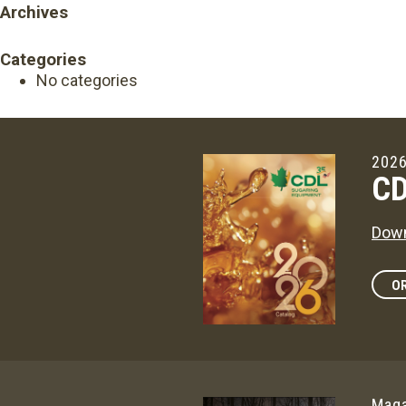
Archives
Categories
No categories
2026
CD
Down
OR
Maga