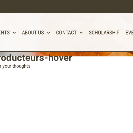
ENTS
ABOUT US
CONTACT
SCHOLARSHIP
EV
roducteurs-hover
 your thoughts