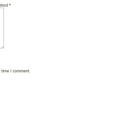
arked
*
t time I comment.