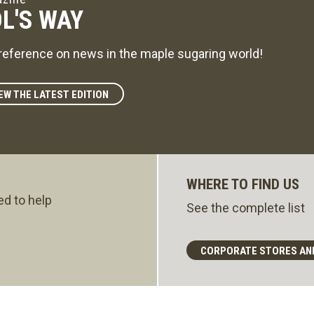
L'S WAY
reference on news in the maple sugaring world!
EW THE LATEST EDITION
WHERE TO FIND US
ed to help
See the complete list
CORPORATE STORES AN