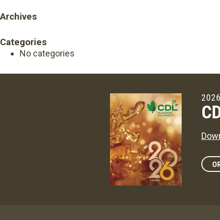
Archives
Categories
No categories
2026
CD
Down
OR