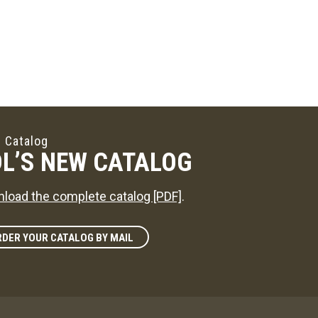
 Catalog
L’S NEW CATALOG
load the complete catalog [PDF]
.
DER YOUR CATALOG BY MAIL