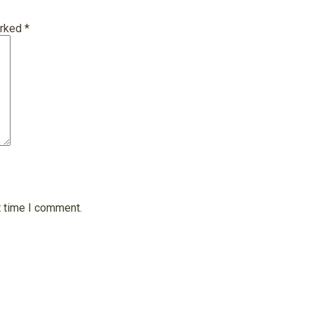
arked
*
t time I comment.