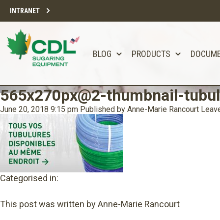
INTRANET
BLOG
PRODUCTS
DOCUM
565x270px@2-thumbnail-tubul
June 20, 2018 9:15 pm
Published by
Anne-Marie Rancourt
Leave
Categorised in:
This post was written by Anne-Marie Rancourt