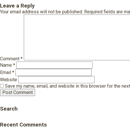
Leave a Reply
Your email address will not be published.
Required fields are m
Comment
*
Name
*
Email
*
Website
Save my name, email, and website in this browser for the nex
Search
Recent Comments