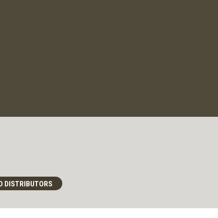
D DISTRIBUTORS