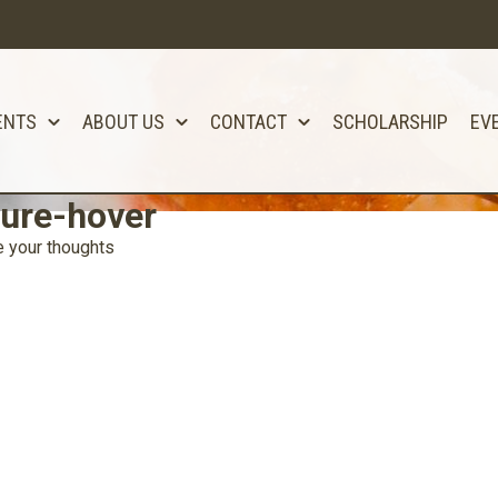
ENTS
ABOUT US
CONTACT
SCHOLARSHIP
EV
ure-hover
 your thoughts