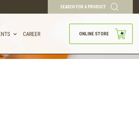
SEARCH FOR A PRODUCT
ENTS
CAREER
ONLINE STORE