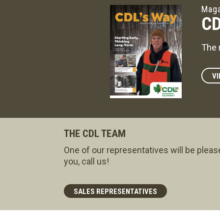
Maga
CD
The 
VI
THE CDL TEAM
One of our representatives will be pleas
you, call us!
SALES REPRESENTATIVES