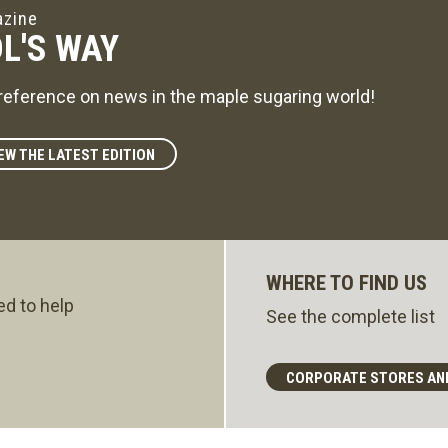
zine
L'S WAY
reference on news in the maple sugaring world!
EW THE LATEST EDITION
WHERE TO FIND US
ed to help
See the complete list
CORPORATE STORES AN